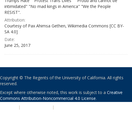
Trumps Hate" "Protest Trans Lives" " Proud and cannot be
intimidated" "No mad kings in America" "We the People
RESIST".
Attribution:
Courtesy of Pax Ahimsa Gethen, Wikimedia Commons [CC BY-
SA 4.0]
Date:
June 25, 2017
Copyright © The Regents of the University of California. All rights
reserved.
Except where otherwise noted, this work is subject to a
Creative
Commons Attribution-Noncommercial 4.0 License
.
PRIVACY
|
ACCESSIBILITY
|
NONDISCRIMINATION