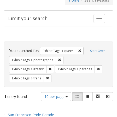
Home
Search Results
Limit your search
Toggle fac
Search
Constraints
You searched for:
Remove constraint Exhib
Exhibit Tags
queer
Start Over
Remove constraint Exhibit Tags: pho
Exhibit Tags
photographs
Remove constraint Exhibit Tags: #resist
Remove cons
Exhibit Tags
#resist
Exhibit Tags
parades
Remove constraint Exhibit Tags: trans
Exhibit Tags
trans
Number
View
List
Gallery
Masonry
Slid
1
entry found
10 per page
of
results
results
as:
Search
to
1.
San Francisco Pride Parade
display