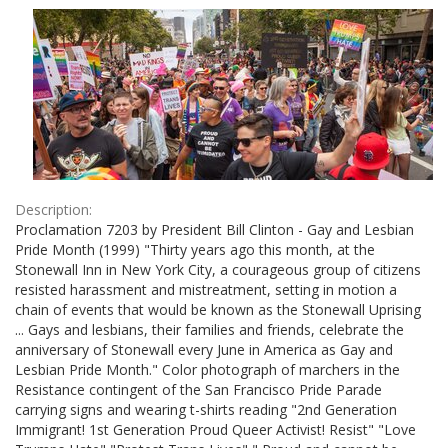
Results
per
page
Description:
Proclamation 7203 by President Bill Clinton - Gay and Lesbian
Pride Month (1999) "Thirty years ago this month, at the
Stonewall Inn in New York City, a courageous group of citizens
resisted harassment and mistreatment, setting in motion a
chain of events that would be known as the Stonewall Uprising
... Gays and lesbians, their families and friends, celebrate the
anniversary of Stonewall every June in America as Gay and
Lesbian Pride Month." Color photograph of marchers in the
Resistance contingent of the San Francisco Pride Parade
carrying signs and wearing t-shirts reading "2nd Generation
Immigrant! 1st Generation Proud Queer Activist! Resist" "Love