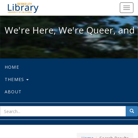
We're Here, We're Queer, and We're
Toggl
navig
We're Here, We're Queer, and 
HOME
THEMES
ABOUT
sear
Sea
for