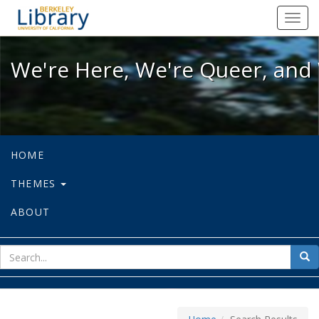
We're Here, We're Queer, and We're
Toggl
navig
We're Here, We're Queer, and 
HOME
THEMES
ABOUT
sear
Sea
for