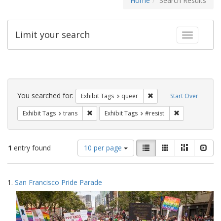
Home
Search Results
Limit your search
Toggle fac
Search
Constraints
You searched for:
Remove constraint Exhib
Exhibit Tags
queer
Start Over
Remove constraint Exhibit Tags: trans
Remove constrai
Exhibit Tags
trans
Exhibit Tags
#resist
Number
View
List
Gallery
Masonry
Slid
1
entry found
10 per page
of
results
results
as:
Search
to
1.
San Francisco Pride Parade
display
Results
per
page