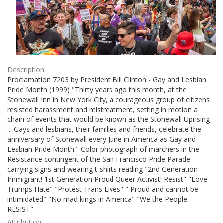
Description:
Proclamation 7203 by President Bill Clinton - Gay and Lesbian
Pride Month (1999) "Thirty years ago this month, at the
Stonewall Inn in New York City, a courageous group of citizens
resisted harassment and mistreatment, setting in motion a
chain of events that would be known as the Stonewall Uprising
... Gays and lesbians, their families and friends, celebrate the
anniversary of Stonewall every June in America as Gay and
Lesbian Pride Month." Color photograph of marchers in the
Resistance contingent of the San Francisco Pride Parade
carrying signs and wearing t-shirts reading "2nd Generation
Immigrant! 1st Generation Proud Queer Activist! Resist" "Love
Trumps Hate" "Protest Trans Lives" " Proud and cannot be
intimidated" "No mad kings in America" "We the People
RESIST".
Attribution: