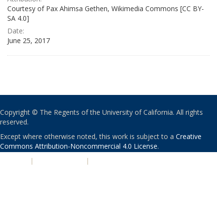
Courtesy of Pax Ahimsa Gethen, Wikimedia Commons [CC BY-
SA 4.0]
Date:
June 25, 2017
Copyright © The Regents of the University of California. All rights
reserved.
Except where otherwise noted, this work is subject to a
Creative
Commons Attribution-Noncommercial 4.0 License
.
PRIVACY
|
ACCESSIBILITY
|
NONDISCRIMINATION