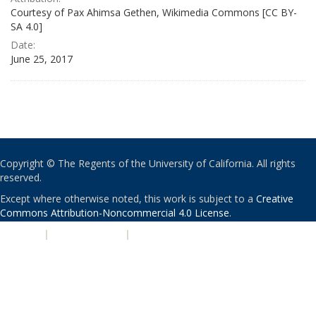
Courtesy of Pax Ahimsa Gethen, Wikimedia Commons [CC BY-
SA 4.0]
Date:
June 25, 2017
Copyright © The Regents of the University of California. All rights
reserved.
Except where otherwise noted, this work is subject to a
Creative
Commons Attribution-Noncommercial 4.0 License
.
PRIVACY
|
ACCESSIBILITY
|
NONDISCRIMINATION