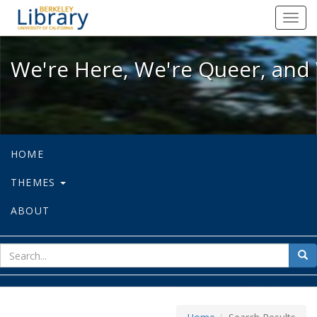
We're Here, We're Queer, and We're
Toggl
navig
We're Here, We're Queer, and 
HOME
THEMES
ABOUT
sear
Sea
for