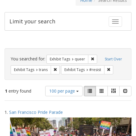
Home
Search Results
Limit your search
Toggle fac
Search
Constraints
You searched for:
Remove constraint Exhib
Exhibit Tags
queer
Start Over
Remove constraint Exhibit Tags: trans
Remove constrai
Exhibit Tags
trans
Exhibit Tags
#resist
Number
View
List
Gallery
Masonry
Slid
1
entry found
100 per page
of
results
results
as:
Search
to
1.
San Francisco Pride Parade
display
Results
per
page