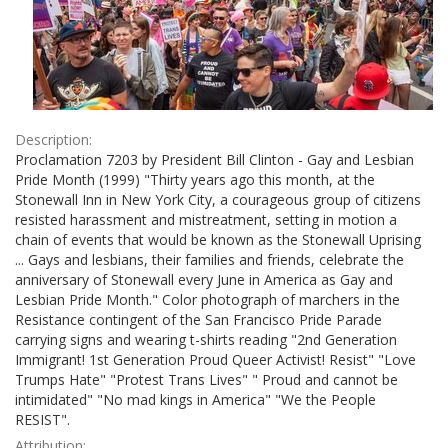
Description:
Proclamation 7203 by President Bill Clinton - Gay and Lesbian
Pride Month (1999) "Thirty years ago this month, at the
Stonewall Inn in New York City, a courageous group of citizens
resisted harassment and mistreatment, setting in motion a
chain of events that would be known as the Stonewall Uprising
... Gays and lesbians, their families and friends, celebrate the
anniversary of Stonewall every June in America as Gay and
Lesbian Pride Month." Color photograph of marchers in the
Resistance contingent of the San Francisco Pride Parade
carrying signs and wearing t-shirts reading "2nd Generation
Immigrant! 1st Generation Proud Queer Activist! Resist" "Love
Trumps Hate" "Protest Trans Lives" " Proud and cannot be
intimidated" "No mad kings in America" "We the People
RESIST".
Attribution: