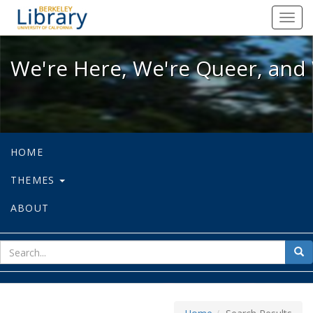
We're Here, We're Queer, and We're
Toggl
navig
We're Here, We're Queer, and 
HOME
THEMES
ABOUT
sear
Sea
for