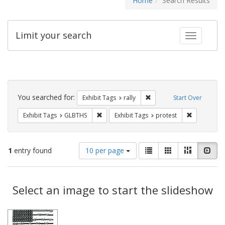
Home
Search Results
Limit your search
Toggle fac
Search
Constraints
You searched for:
Remove constraint Exhibit 
Exhibit Tags
rally
Start Over
Remove constraint Exhibit Tags: GLBTHS
Remove cons
Exhibit Tags
GLBTHS
Exhibit Tags
protest
Number
View
List
Gallery
Masonry
Slid
1
entry found
10 per page
of
results
results
as:
Search
to
display
Select an image to start the slideshow
Results
per
page