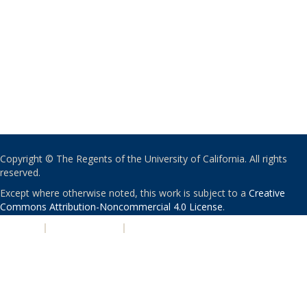
Copyright © The Regents of the University of California. All rights
reserved.
Except where otherwise noted, this work is subject to a
Creative
Commons Attribution-Noncommercial 4.0 License
.
PRIVACY
|
ACCESSIBILITY
|
NONDISCRIMINATION