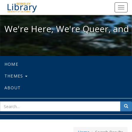
We're Here, We're Queer, and We're
Toggl
navig
We're Here, We're Queer, and 
HOME
THEMES
ABOUT
sear
Sea
for