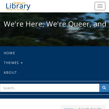
We're Here, We're Queer, and We're
Toggl
navig
We're Here, We're Queer, and 
HOME
THEMES
ABOUT
sear
Sea
for