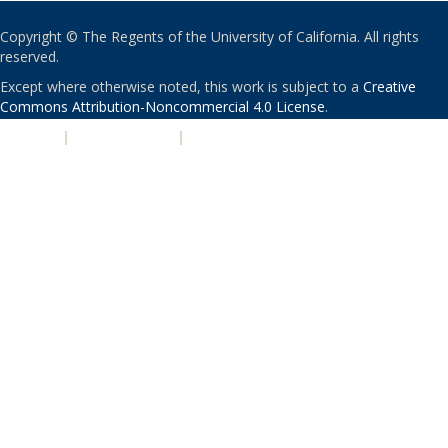
Copyright © The Regents of the University of California. All rights
reserved.
Except where otherwise noted, this work is subject to a
Creative
Commons Attribution-Noncommercial 4.0 License
.
PRIVACY
|
ACCESSIBILITY
|
NONDISCRIMINATION