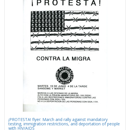
Results
per
page
¡PROTESTA! flyer: March and rally against mandatory
testing, immigration restrictions, and deportation of people
with HIV/AIDS