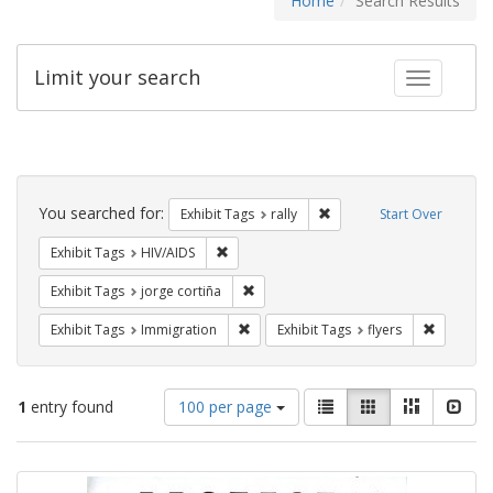
Home
Search Results
Limit your search
Toggle fac
Search
Constraints
You searched for:
Remove constraint Exhibit 
Exhibit Tags
rally
Start Over
Remove constraint Exhibit Tags: HIV/AIDS
Exhibit Tags
HIV/AIDS
Remove constraint Exhibit Tags: jorge 
Exhibit Tags
jorge cortiña
Remove constraint Exhibit Tags: Immig
Remove co
Exhibit Tags
Immigration
Exhibit Tags
flyers
Number
View
List
Gallery
Masonry
Slid
1
entry found
100 per page
of
results
results
as:
Search
to
display