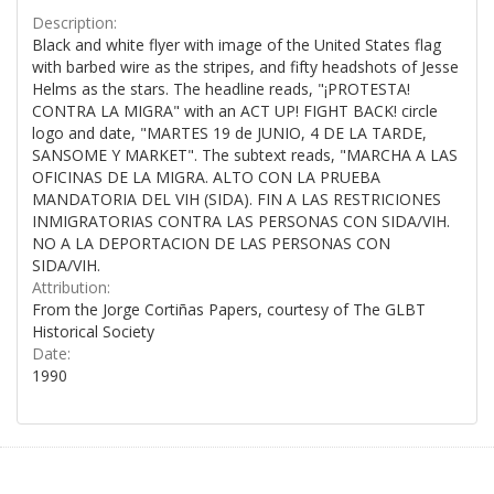
Description:
Black and white flyer with image of the United States flag
with barbed wire as the stripes, and fifty headshots of Jesse
Helms as the stars. The headline reads, "¡PROTESTA!
CONTRA LA MIGRA" with an ACT UP! FIGHT BACK! circle
logo and date, "MARTES 19 de JUNIO, 4 DE LA TARDE,
SANSOME Y MARKET". The subtext reads, "MARCHA A LAS
OFICINAS DE LA MIGRA. ALTO CON LA PRUEBA
MANDATORIA DEL VIH (SIDA). FIN A LAS RESTRICIONES
INMIGRATORIAS CONTRA LAS PERSONAS CON SIDA/VIH.
NO A LA DEPORTACION DE LAS PERSONAS CON
SIDA/VIH.
Attribution:
From the Jorge Cortiñas Papers, courtesy of The GLBT
Historical Society
Date:
1990