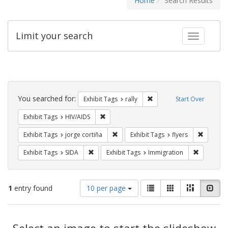
Home
Search Results
Limit your search
Toggle fac
Search
Constraints
You searched for:
Remove constraint Exhibit 
Exhibit Tags
rally
Start Over
Remove constraint Exhibit Tags: HIV/AIDS
Exhibit Tags
HIV/AIDS
Remove constraint Exhibit Tags: jorge 
Remove c
Exhibit Tags
jorge cortiña
Exhibit Tags
flyers
Remove constraint Exhibit Tags: SIDA
Remove co
Exhibit Tags
SIDA
Exhibit Tags
Immigration
Number
View
List
Gallery
Masonry
Slid
1
entry found
10 per page
of
results
results
as:
Search
to
display
Select an image to start the slideshow