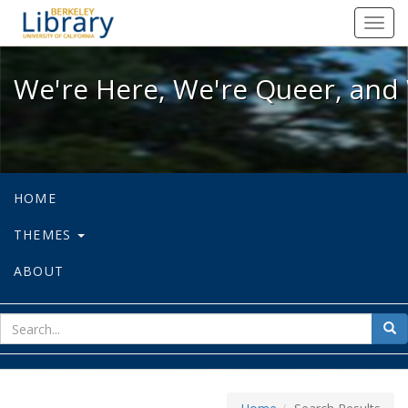
We're Here, We're Queer, and We're
Toggl
navig
We're Here, We're Queer, and 
HOME
THEMES
ABOUT
sear
Sea
for