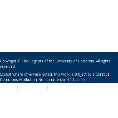
Copyright © The Regents of the University of California. All rights
reserved.
Except where otherwise noted, this work is subject to a
Creative
Commons Attribution-Noncommercial 4.0 License
.
PRIVACY
|
ACCESSIBILITY
|
NONDISCRIMINATION