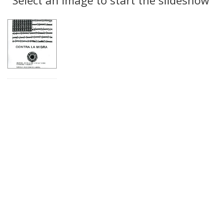
Results
per
page