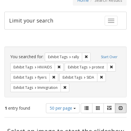
Home
Search Results
Limit your search
Toggle fac
Search
Constraints
You searched for:
Remove constraint Exhibit 
Exhibit Tags
rally
Start Over
Remove constraint Exhibit Tags: HIV/AIDS
Remove con
Exhibit Tags
HIV/AIDS
Exhibit Tags
protest
Remove constraint Exhibit Tags: flyers
Remove constrain
Exhibit Tags
flyers
Exhibit Tags
SIDA
Remove constraint Exhibit Tags: Immig
Exhibit Tags
Immigration
Number
View
List
Gallery
Masonry
Slid
1
entry found
50 per page
of
results
results
as:
Search
to
display
Select an image to start the slideshow