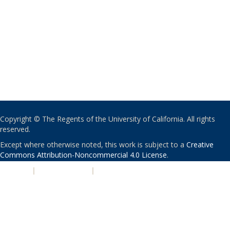
Copyright © The Regents of the University of California. All rights
reserved.
Except where otherwise noted, this work is subject to a
Creative
Commons Attribution-Noncommercial 4.0 License
.
PRIVACY
|
ACCESSIBILITY
|
NONDISCRIMINATION