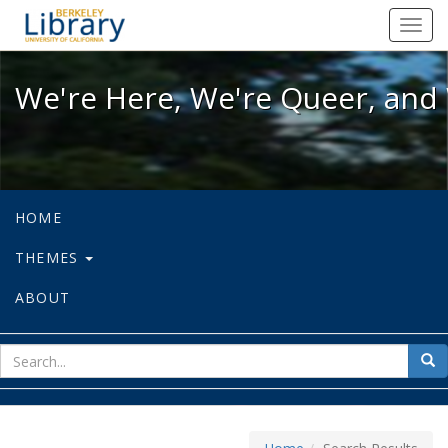
We're Here, We're Queer, and We're
Toggl
navig
We're Here, We're Queer, and 
HOME
THEMES
ABOUT
sear
Sea
for