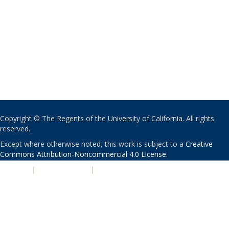
Copyright © The Regents of the University of California. All rights
reserved.
Except where otherwise noted, this work is subject to a
Creative
Commons Attribution-Noncommercial 4.0 License
.
PRIVACY
|
ACCESSIBILITY
|
NONDISCRIMINATION