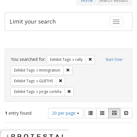
Home
Search Results
Limit your search
Toggle fac
Search
Constraints
You searched for:
Remove constraint Exhibit 
Exhibit Tags
rally
Start Over
Remove constraint Exhibit Tags: Immig
Exhibit Tags
Immigration
Remove constraint Exhibit Tags: GLBTHS
Exhibit Tags
GLBTHS
Remove constraint Exhibit Tags: jorge 
Exhibit Tags
jorge cortiña
Number
View
List
Gallery
Masonry
Slid
1
entry found
20 per page
of
results
results
as:
Search
to
display