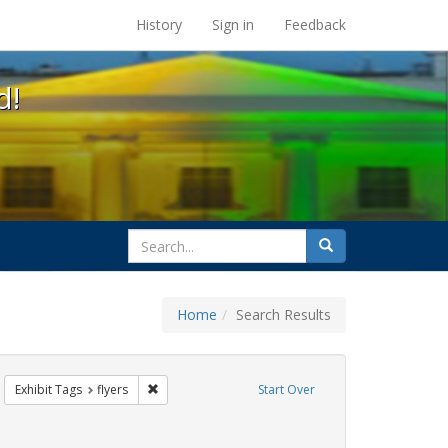
s at the UC Berkeley Library
History
Sign in
Feedback
d!
search
Search
for
Home
Search Results
emove constraint Exhibit Tags: Immigration
Remove constraint Exhibit Tags: flyers
Exhibit Tags
flyers
Start Over
bit Tags: HIV/AIDS