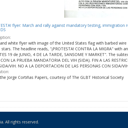
STA! flyer: March and rally against mandatory testing, immigration r
IDS
ption:
and white flyer with image of the United States flag with barbed wire 
e stars. The headline reads, "¡PROTESTA! CONTRA LA MIGRA" with an 
ES 19 de JUNIO, 4 DE LA TARDE, SANSOME Y MARKET". The subtex
 CON LA PRUEBA MANDATORIA DEL VIH (SIDA). FIN A LAS RESTR
IDA/VIH. NO A LA DEPORTACION DE LAS PERSONAS CON SIDA/VIH
ution:
the Jorge Cortiñas Papers, courtesy of The GLBT Historical Society
. All rights reserved.