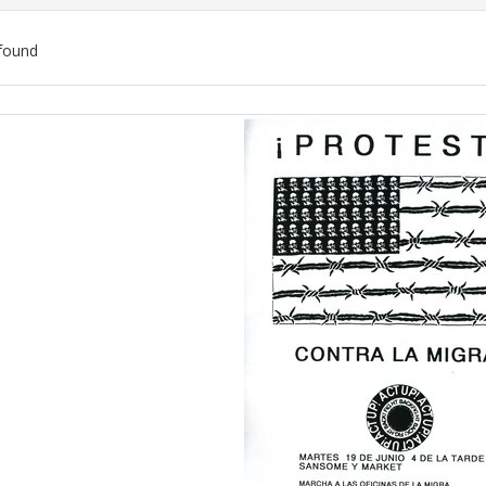
found
ch
lts