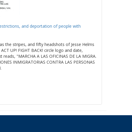
estrictions, and deportation of people with
as the stripes, and fifty headshots of Jesse Helms
ACT UP! FIGHT BACK! circle logo and date,
t reads, "MARCHA A LAS OFICINAS DE LA MIGRA.
ICIONES INMIGRATORIAS CONTRA LAS PERSONAS
.