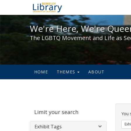
We're Here, We're Queer,
We're Here, We're Queer
The LGBTQ Movement and Life as Se
HOME
THEMES
ABOUT
Sear
Limit your search
Cons
You 
Exhi
Exhibit Tags