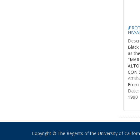
¡PROTE
HIV/A
Descri
Black 
as th
"MART
ALTO
CON S
Attrib
From 
Date:
1990
Copyright © The Regents of the University of California