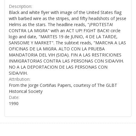
Description:
Black and white flyer with image of the United States flag
with barbed wire as the stripes, and fifty headshots of Jesse
Helms as the stars. The headline reads, "¡PROTESTA!
CONTRA LA MIGRA" with an ACT UP! FIGHT BACK! circle
logo and date, "MARTES 19 de JUNIO, 4 DE LA TARDE,
SANSOME Y MARKET". The subtext reads, "MARCHA A LAS
OFICINAS DE LA MIGRA. ALTO CON LA PRUEBA
MANDATORIA DEL VIH (SIDA). FIN A LAS RESTRICIONES
INMIGRATORIAS CONTRA LAS PERSONAS CON SIDA/VIH.
NO A LA DEPORTACION DE LAS PERSONAS CON
SIDA/VIH.
Attribution:
From the Jorge Cortiñas Papers, courtesy of The GLBT
Historical Society
Date:
1990