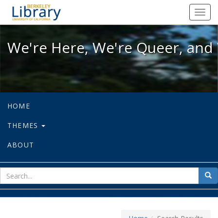
We're Here, We're Queer, and We're
Toggl
navig
We're Here, We're Queer, and 
HOME
THEMES
ABOUT
sear
Sea
for