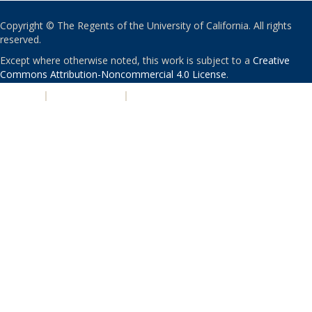
Copyright © The Regents of the University of California. All rights
reserved.
Except where otherwise noted, this work is subject to a
Creative
Commons Attribution-Noncommercial 4.0 License
.
PRIVACY
|
ACCESSIBILITY
|
NONDISCRIMINATION