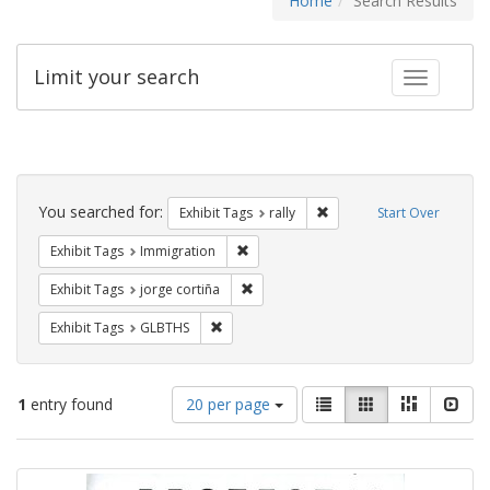
Home
Search Results
Limit your search
Toggle fac
Search
Constraints
You searched for:
Remove constraint Exhibit 
Exhibit Tags
rally
Start Over
Remove constraint Exhibit Tags: Immig
Exhibit Tags
Immigration
Remove constraint Exhibit Tags: jorge 
Exhibit Tags
jorge cortiña
Remove constraint Exhibit Tags: GLBTHS
Exhibit Tags
GLBTHS
Number
View
List
Gallery
Masonry
Slid
1
entry found
20 per page
of
results
results
as:
Search
to
display