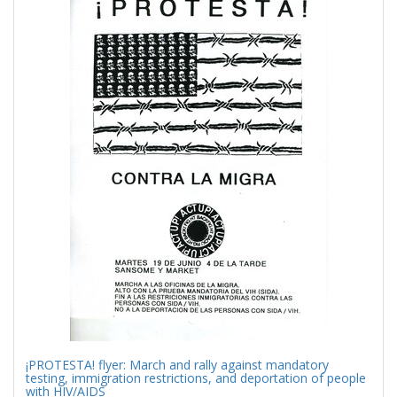
Results
per
page
¡PROTESTA! flyer: March and rally against mandatory
testing, immigration restrictions, and deportation of people
with HIV/AIDS