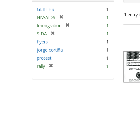
GLBTHS
1
1
entry 
[
HIV/AIDS
1
r
[
Immigration
1
e
Sear
r
[
SIDA
1
m
e
Resu
r
flyers
1
o
m
e
v
jorge cortiña
1
o
m
e
v
protest
1
o
]
e
v
[
rally
1
]
e
r
]
e
m
o
v
e
]