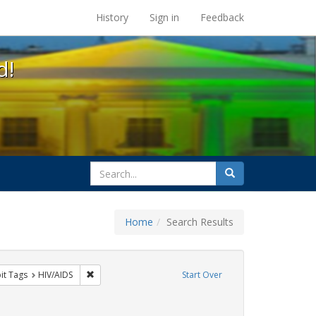
s at the UC Berkeley Library
History
Sign in
Feedback
d!
search
Search
for
Home
Search Results
nstraint Exhibit Tags: SIDA
Remove constraint Exhibit Tags: HIV/AIDS
it Tags
HIV/AIDS
Start Over