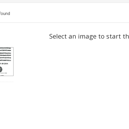
found
ch
Select an image to start t
lts