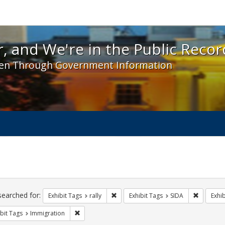
 and We're in the Public Record! - Spotlight exhibit
, and We're in the Public Recor
en Through Government Information
ch
traints
searched for:
Remove constraint Exhibit Tags: rally
Remove co
Exhibit Tags
rally
Exhibit Tags
SIDA
Exhib
Remove constraint Exhibit Tags: Immigration
bit Tags
Immigration