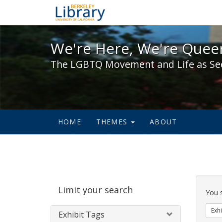
We're Here, We're Queer,
We're Here, We're Queer
The LGBTQ Movement and Life as Se
HOME
THEMES
ABOUT
Sear
Limit your search
Cons
You 
Exhi
Exhibit Tags