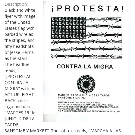
Description:
Black and white
flyer with image
of the United
States flag with
barbed wire as
the stripes, and
fifty headshots
of Jesse Helms
as the stars.
The headline
reads,
"¡PROTESTA!
CONTRA LA
MIGRA" with an
ACT UP! FIGHT
BACK! circle
logo and date,
"MARTES 19 de
JUNIO, 4 DE LA
TARDE,
SANSOME Y MARKET". The subtext reads, "MARCHA A LAS