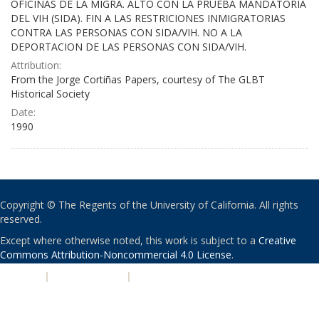
OFICINAS DE LA MIGRA. ALTO CON LA PRUEBA MANDATORIA
DEL VIH (SIDA). FIN A LAS RESTRICIONES INMIGRATORIAS
CONTRA LAS PERSONAS CON SIDA/VIH. NO A LA
DEPORTACION DE LAS PERSONAS CON SIDA/VIH.
Attribution:
From the Jorge Cortiñas Papers, courtesy of The GLBT
Historical Society
Date:
1990
Copyright © The Regents of the University of California. All rights
reserved.
Except where otherwise noted, this work is subject to a
Creative
Commons Attribution-Noncommercial 4.0 License
.
PRIVACY
|
ACCESSIBILITY
|
NONDISCRIMINATION