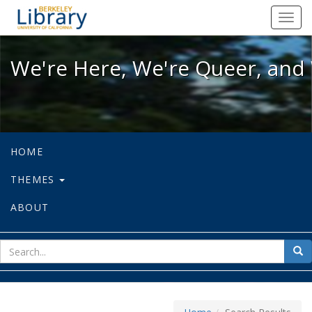
We're Here, We're Queer, and We're
Toggl
navig
We're Here, We're Queer, and 
HOME
THEMES
ABOUT
sear
Sea
for