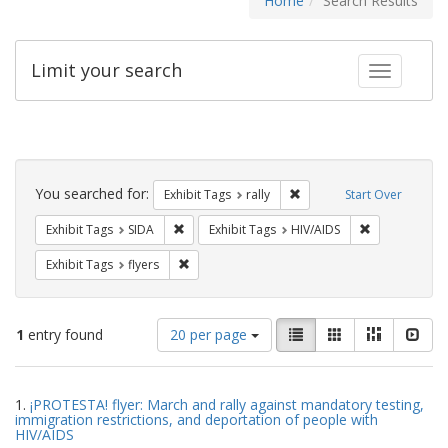
Home
Search Results
Limit your search
Toggle fac
Search
Constraints
You searched for:
Remove constraint Exhibit 
Exhibit Tags
rally
Start Over
Remove constraint Exhibit Tags: SIDA
Remove constr
Exhibit Tags
SIDA
Exhibit Tags
HIV/AIDS
Remove constraint Exhibit Tags: flyers
Exhibit Tags
flyers
Number
View
List
Gallery
Masonry
Slid
1
entry found
20 per page
of
results
results
as:
Search
to
1.
¡PROTESTA! flyer: March and rally against mandatory testing,
display
Results
immigration restrictions, and deportation of people with
per
HIV/AIDS
page