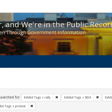
 and We're in the Public Record! - Spotlight exhibit
, and We're in the Public Recor
en Through Government Information
ch
traints
searched for:
Remove constraint Exhibit Tags: rally
Remove co
Exhibit Tags
rally
Exhibit Tags
SIDA
Exhib
Remove constraint Exhibit Tags: protest
bit Tags
protest