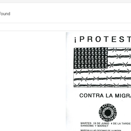
found
ch
lts