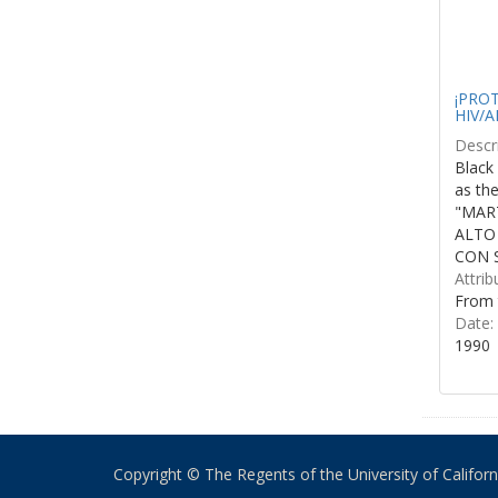
¡PROTE
HIV/A
Descri
Black 
as th
"MART
ALTO
CON S
Attrib
From 
Date:
1990
Copyright © The Regents of the University of California