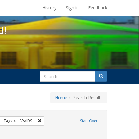
s at the UC Berkeley Library
History
Sign in
Feedback
d!
search
Search
for
Home
Search Results
nstraint Exhibit Tags: SIDA
Remove constraint Exhibit Tags: HIV/AIDS
it Tags
HIV/AIDS
Start Over