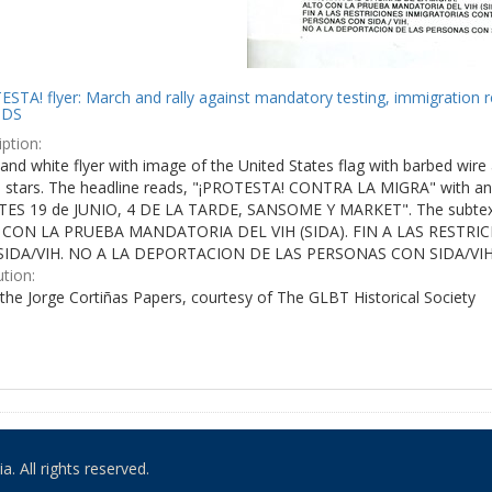
STA! flyer: March and rally against mandatory testing, immigration r
IDS
ption:
and white flyer with image of the United States flag with barbed wire 
e stars. The headline reads, "¡PROTESTA! CONTRA LA MIGRA" with an 
ES 19 de JUNIO, 4 DE LA TARDE, SANSOME Y MARKET". The subtex
 CON LA PRUEBA MANDATORIA DEL VIH (SIDA). FIN A LAS RESTR
IDA/VIH. NO A LA DEPORTACION DE LAS PERSONAS CON SIDA/VIH
ution:
the Jorge Cortiñas Papers, courtesy of The GLBT Historical Society
. All rights reserved.