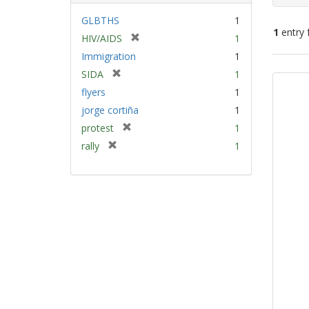
GLBTHS
1
1
entry 
[
HIV/AIDS
1
r
Immigration
1
e
Sear
[
SIDA
1
m
Resu
r
flyers
1
o
e
v
jorge cortiña
1
m
e
[
protest
1
o
]
r
v
[
rally
1
e
e
r
m
]
e
o
m
v
o
e
v
]
e
]