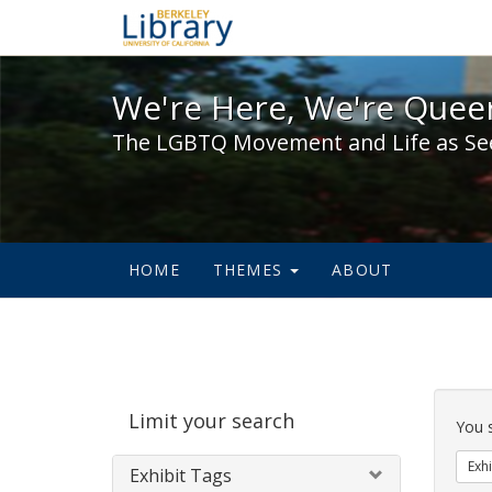
We're Here, We're Queer,
We're Here, We're Queer
The LGBTQ Movement and Life as Se
HOME
THEMES
ABOUT
Sear
Limit your search
Cons
You 
Exhi
Exhibit Tags