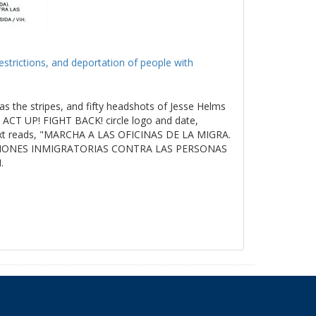
estrictions, and deportation of people with
as the stripes, and fifty headshots of Jesse Helms
ACT UP! FIGHT BACK! circle logo and date,
t reads, "MARCHA A LAS OFICINAS DE LA MIGRA.
ICIONES INMIGRATORIAS CONTRA LAS PERSONAS
.