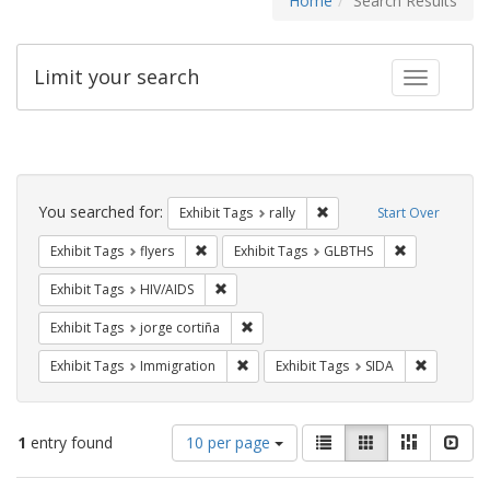
Home
Search Results
Limit your search
Toggle fac
Search
Constraints
You searched for:
Remove constraint Exhibit 
Exhibit Tags
rally
Start Over
Remove constraint Exhibit Tags: flyers
Remove const
Exhibit Tags
flyers
Exhibit Tags
GLBTHS
Remove constraint Exhibit Tags: HIV/AIDS
Exhibit Tags
HIV/AIDS
Remove constraint Exhibit Tags: jorge 
Exhibit Tags
jorge cortiña
Remove constraint Exhibit Tags: Immig
Remove con
Exhibit Tags
Immigration
Exhibit Tags
SIDA
Number
View
List
Gallery
Masonry
Slid
1
entry found
10 per page
of
results
results
as: