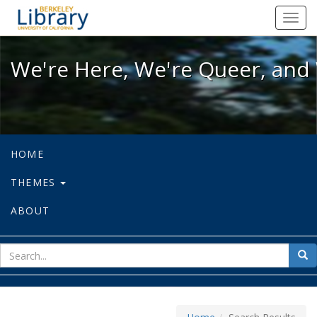
We're Here, We're Queer, and We're
Toggl
navig
We're Here, We're Queer, and 
HOME
THEMES
ABOUT
sear
Sea
for