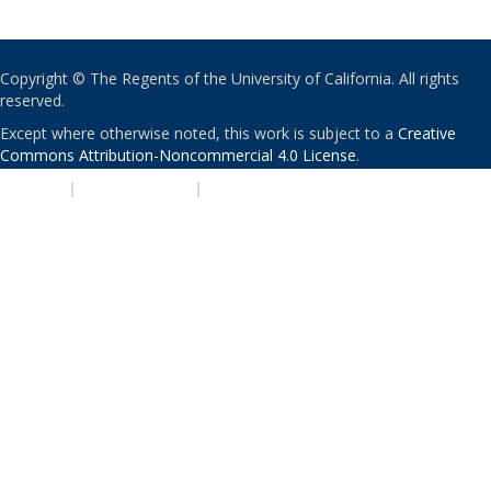
Copyright © The Regents of the University of California. All rights
reserved.
Except where otherwise noted, this work is subject to a
Creative
Commons Attribution-Noncommercial 4.0 License
.
PRIVACY
|
ACCESSIBILITY
|
NONDISCRIMINATION