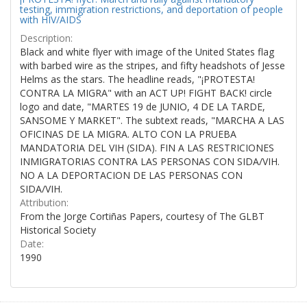
testing, immigration restrictions, and deportation of people
with HIV/AIDS
Description:
Black and white flyer with image of the United States flag
with barbed wire as the stripes, and fifty headshots of Jesse
Helms as the stars. The headline reads, "¡PROTESTA!
CONTRA LA MIGRA" with an ACT UP! FIGHT BACK! circle
logo and date, "MARTES 19 de JUNIO, 4 DE LA TARDE,
SANSOME Y MARKET". The subtext reads, "MARCHA A LAS
OFICINAS DE LA MIGRA. ALTO CON LA PRUEBA
MANDATORIA DEL VIH (SIDA). FIN A LAS RESTRICIONES
INMIGRATORIAS CONTRA LAS PERSONAS CON SIDA/VIH.
NO A LA DEPORTACION DE LAS PERSONAS CON
SIDA/VIH.
Attribution:
From the Jorge Cortiñas Papers, courtesy of The GLBT
Historical Society
Date:
1990