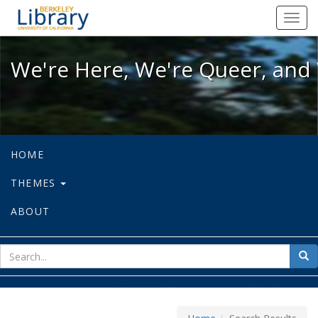
We're Here, We're Queer, and We're
Toggl
navig
We're Here, We're Queer, and 
HOME
THEMES
ABOUT
sear
Sea
for