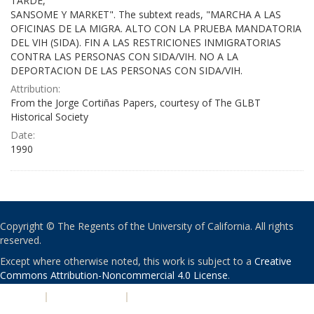
TARDE,
SANSOME Y MARKET". The subtext reads, "MARCHA A LAS
OFICINAS DE LA MIGRA. ALTO CON LA PRUEBA MANDATORIA
DEL VIH (SIDA). FIN A LAS RESTRICIONES INMIGRATORIAS
CONTRA LAS PERSONAS CON SIDA/VIH. NO A LA
DEPORTACION DE LAS PERSONAS CON SIDA/VIH.
Attribution:
From the Jorge Cortiñas Papers, courtesy of The GLBT
Historical Society
Date:
1990
Copyright © The Regents of the University of California. All rights
reserved.
Except where otherwise noted, this work is subject to a
Creative
Commons Attribution-Noncommercial 4.0 License
.
PRIVACY
|
ACCESSIBILITY
|
NONDISCRIMINATION