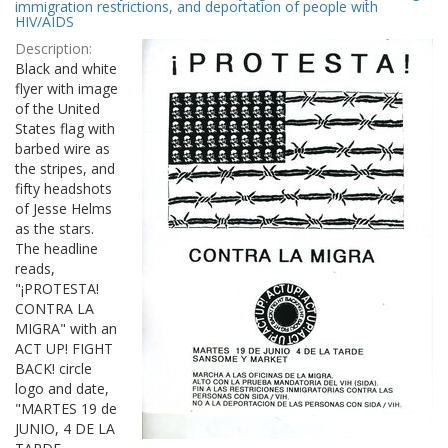
Results
immigration restrictions, and deportation of people with
per
HIV/AIDS
page
Description:
Black and white
flyer with image
of the United
States flag with
barbed wire as
the stripes, and
fifty headshots
of Jesse Helms
as the stars.
The headline
reads,
"¡PROTESTA!
CONTRA LA
MIGRA" with an
ACT UP! FIGHT
BACK! circle
logo and date,
"MARTES 19 de
JUNIO, 4 DE LA