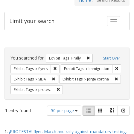
Home
Search Results
Limit your search
Toggle fac
Search
Constraints
You searched for:
Remove constraint Exhibit 
Exhibit Tags
rally
Start Over
Remove constraint Exhibit Tags: flyers
Remove co
Exhibit Tags
flyers
Exhibit Tags
Immigration
Remove constraint Exhibit Tags: SIDA
Remove co
Exhibit Tags
SIDA
Exhibit Tags
jorge cortiña
Remove constraint Exhibit Tags: protest
Exhibit Tags
protest
Number
View
List
Gallery
Masonry
Slid
1
entry found
50 per page
of
results
results
as:
Search
to
1.
¡PROTESTA! flyer: March and rally against mandatory testing,
display