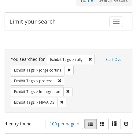
Home
Search Results
Limit your search
Toggle fac
Search
Constraints
You searched for:
Remove constraint Exhibit 
Exhibit Tags
rally
Start Over
Remove constraint Exhibit Tags: jorge 
Exhibit Tags
jorge cortiña
Remove constraint Exhibit Tags: protest
Exhibit Tags
protest
Remove constraint Exhibit Tags: Immig
Exhibit Tags
Immigration
Remove constraint Exhibit Tags: HIV/AIDS
Exhibit Tags
HIV/AIDS
Number
View
List
Gallery
Masonry
Slid
1
entry found
100 per page
of
results
results
as: