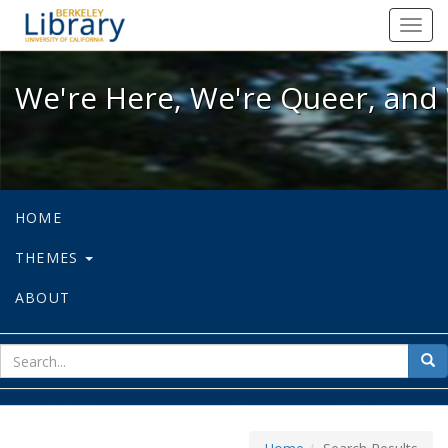
We're Here, We're Queer, and We're
Toggl
navig
We're Here, We're Queer, and 
HOME
THEMES
ABOUT
sear
Sea
for