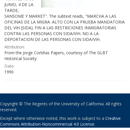
JUNIO, 4 DE LA
TARDE,
SANSOME Y MARKET". The subtext reads, "MARCHA A LAS
OFICINAS DE LA MIGRA. ALTO CON LA PRUEBA MANDATORIA
DEL VIH (SIDA). FIN A LAS RESTRICIONES INMIGRATORIAS
CONTRA LAS PERSONAS CON SIDA/VIH. NO A LA
DEPORTACION DE LAS PERSONAS CON SIDA/VIH.
Attribution:
From the Jorge Cortiñas Papers, courtesy of The GLBT
Historical Society
Date:
1990
Copyright © The Regents of the University of California. All rights
reserved.
Except where otherwise noted, this work is subject to a
Creative
Commons Attribution-Noncommercial 4.0 License
.