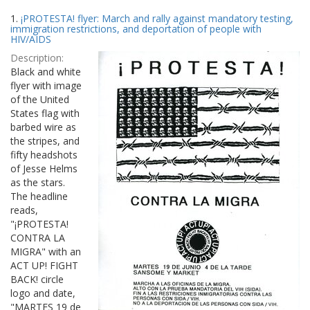
Search
to
1.
¡PROTESTA! flyer: March and rally against mandatory testing,
display
Results
immigration restrictions, and deportation of people with
per
HIV/AIDS
page
Description:
Black and white
flyer with image
of the United
States flag with
barbed wire as
the stripes, and
fifty headshots
of Jesse Helms
as the stars.
The headline
reads,
"¡PROTESTA!
CONTRA LA
MIGRA" with an
ACT UP! FIGHT
BACK! circle
logo and date,
"MARTES 19 de