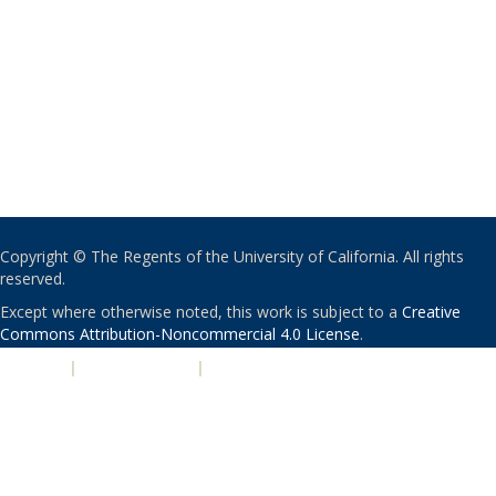
Copyright © The Regents of the University of California. All rights
reserved.
Except where otherwise noted, this work is subject to a
Creative
Commons Attribution-Noncommercial 4.0 License
.
PRIVACY
|
ACCESSIBILITY
|
NONDISCRIMINATION