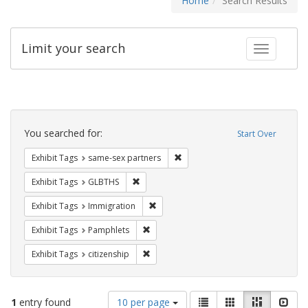
Home
Search Results
Limit your search
Toggle fac
Search
Constraints
You searched for:
Start Over
Remove constraint Exhibit Tags:
Exhibit Tags
same-sex partners
Remove constraint Exhibit Tags: GLBTHS
Exhibit Tags
GLBTHS
Remove constraint Exhibit Tags: Immig
Exhibit Tags
Immigration
Remove constraint Exhibit Tags: Pamphl
Exhibit Tags
Pamphlets
Remove constraint Exhibit Tags: citizens
Exhibit Tags
citizenship
Number
View
List
Gallery
Masonry
Slid
1
entry found
10 per page