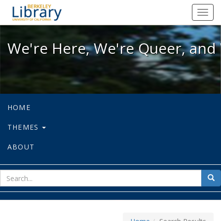
We're Here, We're Queer, and We're
Toggl
navig
We're Here, We're Queer, and 
HOME
THEMES
ABOUT
sear
Sea
for