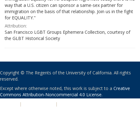
way that a U.S. citizen can sponsor a same-sex partner for
immigration on the basis of that relationship. Join us in the fight
for EQUALITY."
Attribution:
San Francisco LGBT Groups Ephemera Collection, courtesy of
the GLBT Historical Society
Copyright © The Regents of the University of California. All rights
reserved.
Except where otherwise noted, this work is subject to a
Creative
Commons Attribution-Noncommercial 4.0 License
.
PRIVACY
|
ACCESSIBILITY
|
NONDISCRIMINATION