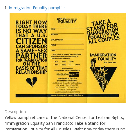
Search
to
1.
Immigration Equality pamphlet
display
Results
per
page
Description:
Yellow pamphlet care of the National Center for Lesbian Rights,
"Immigration Equality San Francisco: Take a Stand for
Immigration Equality for All Couples. Right now today there is no