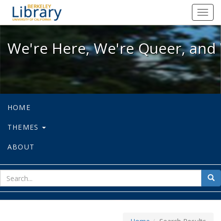
We're Here, We're Queer, and We're
Toggl
navig
We're Here, We're Queer, and 
HOME
THEMES
ABOUT
sear
Sea
for