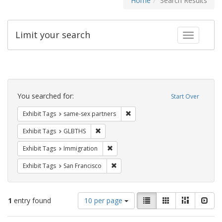
Home
Search Results
Limit your search
Toggle fac
Search
Constraints
You searched for:
Start Over
Remove constraint Exhibit Tags:
Exhibit Tags
same-sex partners
Remove constraint Exhibit Tags: GLBTHS
Exhibit Tags
GLBTHS
Remove constraint Exhibit Tags: Immig
Exhibit Tags
Immigration
Remove constraint Exhibit Tags: San F
Exhibit Tags
San Francisco
Number
View
List
Gallery
Masonry
Slid
1
entry found
10 per page
of
results
results
as: