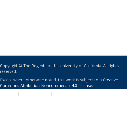
Copyright © The Regents of the University of California. All rights
reserved.
Except where otherwise noted, this work is subject to a
Creative
Commons Attribution-Noncommercial 4.0 License
.
PRIVACY
|
ACCESSIBILITY
|
NONDISCRIMINATION