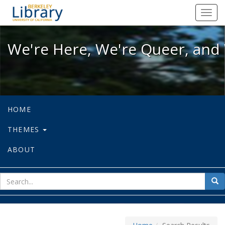
We're Here, We're Queer, and We're
Toggl
navig
We're Here, We're Queer, and 
HOME
THEMES
ABOUT
sear
Sea
for