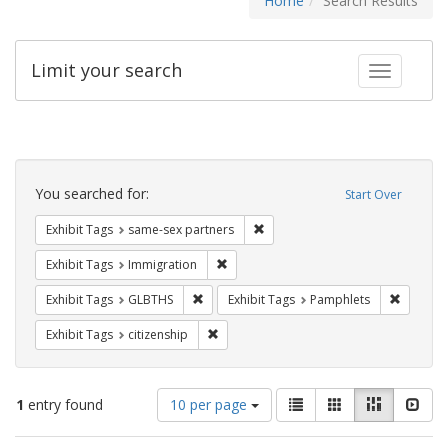
Home
Search Results
Limit your search
Toggle fac
Search
Constraints
You searched for:
Start Over
Remove constraint Exhibit Tags:
Exhibit Tags
same-sex partners
Remove constraint Exhibit Tags: Immig
Exhibit Tags
Immigration
Remove constraint Exhibit Tags: GLBTHS
Remove c
Exhibit Tags
GLBTHS
Exhibit Tags
Pamphlets
Remove constraint Exhibit Tags: citizens
Exhibit Tags
citizenship
Number
View
List
Gallery
Masonry
Slid
1
entry found
10 per page
of
results
results
as: