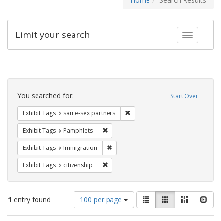
Home
Search Results
Limit your search
Toggle fac
Search
Constraints
You searched for:
Start Over
Remove constraint Exhibit Tags:
Exhibit Tags
same-sex partners
Remove constraint Exhibit Tags: Pamphl
Exhibit Tags
Pamphlets
Remove constraint Exhibit Tags: Immig
Exhibit Tags
Immigration
Remove constraint Exhibit Tags: citizens
Exhibit Tags
citizenship
Number
View
List
Gallery
Masonry
Slid
1
entry found
100 per page
of
results
results
as: