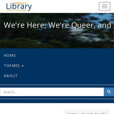
We're Here, We're Queer, and We're
Toggl
navig
We're Here, We're Queer, and 
HOME
THEMES
ABOUT
sear
Sea
for