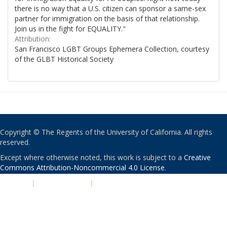
there is no way that a U.S. citizen can sponsor a same-sex
partner for immigration on the basis of that relationship.
Join us in the fight for EQUALITY."
Attribution:
San Francisco LGBT Groups Ephemera Collection, courtesy
of the GLBT Historical Society
Copyright © The Regents of the University of California. All rights
reserved.
Except where otherwise noted, this work is subject to a
Creative
Commons Attribution-Noncommercial 4.0 License
.
PRIVACY
|
ACCESSIBILITY
|
NONDISCRIMINATION