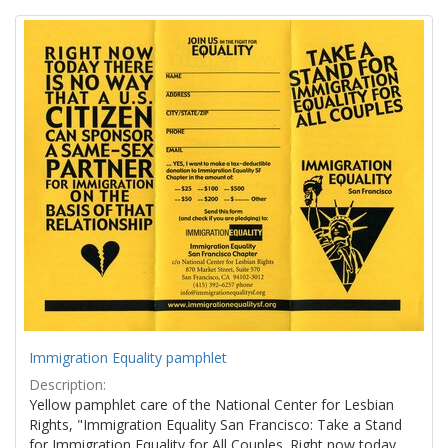
Search
to
display
Results
per
page
Immigration Equality pamphlet
Description:
Yellow pamphlet care of the National Center for Lesbian
Rights, "Immigration Equality San Francisco: Take a Stand
for Immigration Equality for All Couples. Right now today