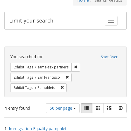
Home
Search Results
Limit your search
Toggle fac
Search
Constraints
You searched for:
Start Over
Remove constraint Exhibit Tags:
Exhibit Tags
same-sex partners
Remove constraint Exhibit Tags: San F
Exhibit Tags
San Francisco
Remove constraint Exhibit Tags: Pamphl
Exhibit Tags
Pamphlets
Number
View
List
Gallery
Masonry
Slid
1
entry found
50 per page
of
results
results
as:
Search
to
1.
Immigration Equality pamphlet
display