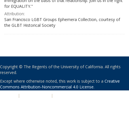
immigration on the basis of that relationship. Join us in the fight
for EQUALITY."
Attribution:
San Francisco LGBT Groups Ephemera Collection, courtesy of
the GLBT Historical Society
Copyright © The Regents of the University of California. All rights
reserved.
Except where otherwise noted, this work is subject to a
Creative
Commons Attribution-Noncommercial 4.0 License
.
PRIVACY
|
ACCESSIBILITY
|
NONDISCRIMINATION