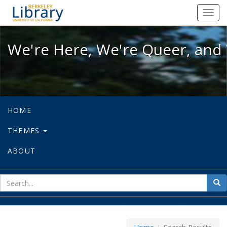
We're Here, We're Queer, and We're
Toggl
navig
We're Here, We're Queer, and 
HOME
THEMES
ABOUT
sear
Sea
for