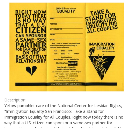
Results
per
page
Description:
Yellow pamphlet care of the National Center for Lesbian Rights,
"Immigration Equality San Francisco: Take a Stand for
Immigration Equality for All Couples. Right now today there is no
way that a U.S. citizen can sponsor a same-sex partner for