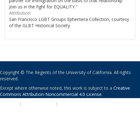
partner for immigration on the basis of that relationship.
Join us in the fight for EQUALITY."
Attribution:
San Francisco LGBT Groups Ephemera Collection, courtesy
of the GLBT Historical Society
Copyright © The Regents of the University of California. All rights
reserved.
Except where otherwise noted, this work is subject to a
Creative
Commons Attribution-Noncommercial 4.0 License
.
PRIVACY
|
ACCESSIBILITY
|
NONDISCRIMINATION