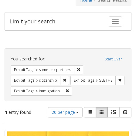
Home
Search Results
Limit your search
Toggle fac
Search
Constraints
You searched for:
Start Over
Remove constraint Exhibit Tags:
Exhibit Tags
same-sex partners
Remove constraint Exhibit Tags: citizens
Remove c
Exhibit Tags
citizenship
Exhibit Tags
GLBTHS
Remove constraint Exhibit Tags: Immig
Exhibit Tags
Immigration
Number
View
List
Gallery
Masonry
Slid
1
entry found
20 per page
of
results
results
as:
Search
to
display