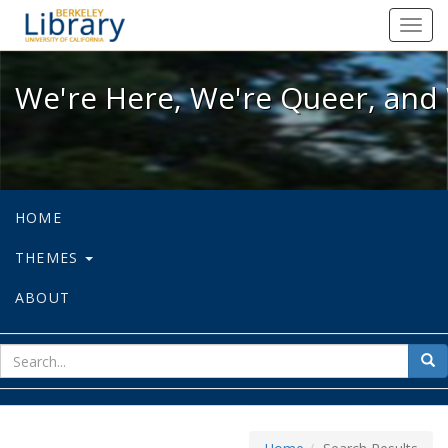
We're Here, We're Queer, and We're
Toggl
navig
We're Here, We're Queer, and 
HOME
THEMES
ABOUT
sear
Sea
for