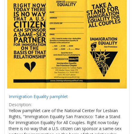
Results
per
page
Immigration Equality pamphlet
Description:
Yellow pamphlet care of the National Center for Lesbian
Rights, "Immigration Equality San Francisco: Take a Stand
for Immigration Equality for All Couples. Right now today
there is no way that a U.S. citizen can sponsor a same-sex