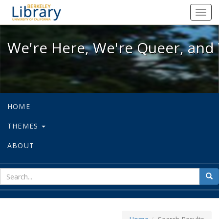
We're Here, We're Queer, and We're
Toggl
navig
We're Here, We're Queer, and 
HOME
THEMES
ABOUT
sear
Sea
for