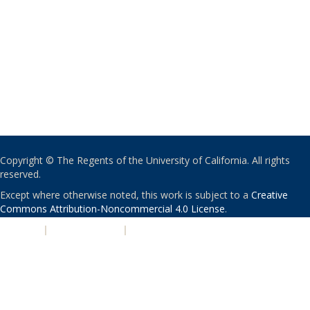
Copyright © The Regents of the University of California. All rights
reserved.
Except where otherwise noted, this work is subject to a
Creative
Commons Attribution-Noncommercial 4.0 License
.
PRIVACY
|
ACCESSIBILITY
|
NONDISCRIMINATION