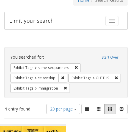
Home
Search Results
Limit your search
Toggle fac
Search
Constraints
You searched for:
Start Over
Remove constraint Exhibit Tags:
Exhibit Tags
same-sex partners
Remove constraint Exhibit Tags: citizens
Remove c
Exhibit Tags
citizenship
Exhibit Tags
GLBTHS
Remove constraint Exhibit Tags: Immig
Exhibit Tags
Immigration
Number
View
List
Gallery
Masonry
Slid
1
entry found
20 per page
of
results
results
as:
Search
to
display