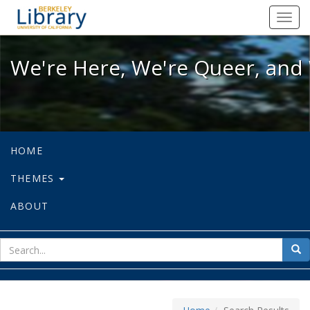
We're Here, We're Queer, and We're
Toggl
navig
We're Here, We're Queer, and 
HOME
THEMES
ABOUT
sear
Sea
for