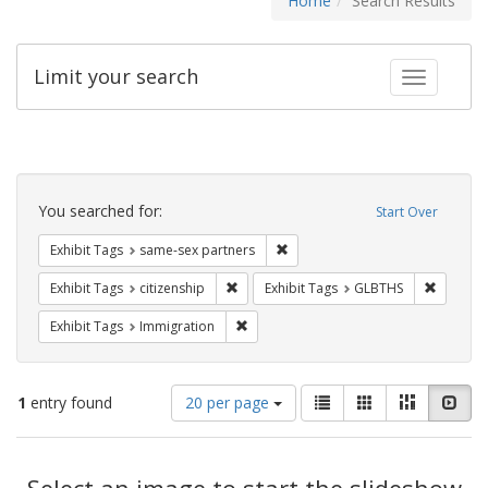
Home
Search Results
Limit your search
Toggle fac
Search
Constraints
You searched for:
Start Over
Remove constraint Exhibit Tags:
Exhibit Tags
same-sex partners
Remove constraint Exhibit Tags: citizens
Remove c
Exhibit Tags
citizenship
Exhibit Tags
GLBTHS
Remove constraint Exhibit Tags: Immig
Exhibit Tags
Immigration
Number
View
List
Gallery
Masonry
Slid
1
entry found
20 per page
of
results
results
as:
Search
to
display
Select an image to start the slideshow