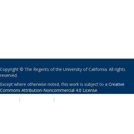
Copyright © The Regents of the University of California. All rights
reserved.
Except where otherwise noted, this work is subject to a
Creative
Commons Attribution-Noncommercial 4.0 License
.
PRIVACY
|
ACCESSIBILITY
|
NONDISCRIMINATION