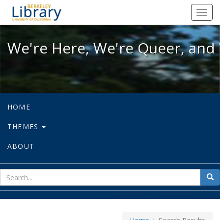
We're Here, We're Queer, and We're
Toggl
navig
We're Here, We're Queer, and 
HOME
THEMES
ABOUT
sear
Sea
for