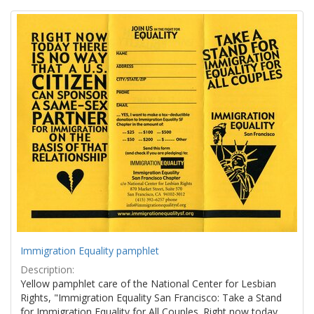
Search
to
display
Results
per
page
Immigration Equality pamphlet
Description:
Yellow pamphlet care of the National Center for Lesbian
Rights, "Immigration Equality San Francisco: Take a Stand
for Immigration Equality for All Couples. Right now today