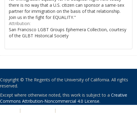
there is no way that a U.S. citizen can sponsor a same-sex
partner for immigration on the basis of that relationship.
Join us in the fight for EQUALITY."
Attribution:
San Francisco LGBT Groups Ephemera Collection, courtesy
of the GLBT Historical Society
Copyright © The Regents of the University of California. All rights
reserved.
Except where otherwise noted, this work is subject to a
Creative
Commons Attribution-Noncommercial 4.0 License
.
PRIVACY
|
ACCESSIBILITY
|
NONDISCRIMINATION