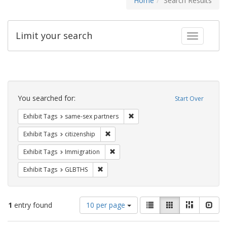
Home
Search Results
Limit your search
Toggle fac
Search
Constraints
You searched for:
Start Over
Remove constraint Exhibit Tags:
Exhibit Tags
same-sex partners
Remove constraint Exhibit Tags: citizens
Exhibit Tags
citizenship
Remove constraint Exhibit Tags: Immig
Exhibit Tags
Immigration
Remove constraint Exhibit Tags: GLBTHS
Exhibit Tags
GLBTHS
Number
View
List
Gallery
Masonry
Slid
1
entry found
10 per page
of
results
results
as: