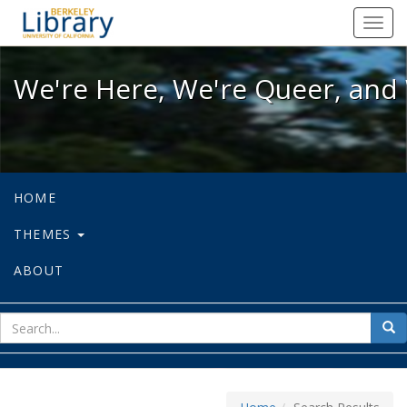
We're Here, We're Queer, and We're
Toggl
navig
We're Here, We're Queer, and 
HOME
THEMES
ABOUT
sear
Sea
for