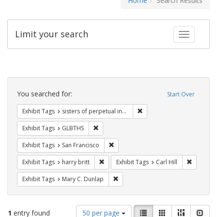
Home
Search Results
Limit your search
Toggle fac
Search
Constraints
You searched for:
Start Over
Remove constraint Exhibit T
Exhibit Tags
sisters of perpetual indulgence
Remove constraint Exhibit Tags: GLBTHS
Exhibit Tags
GLBTHS
Remove constraint Exhibit Tags: San F
Exhibit Tags
San Francisco
Remove constraint Exhibit Tags: harry bri
Remove co
Exhibit Tags
harry britt
Exhibit Tags
Carl Hill
Remove constraint Exhibit Tags: Mar
Exhibit Tags
Mary C. Dunlap
Number
View
List
Gallery
Masonry
Slid
1
entry found
50 per page