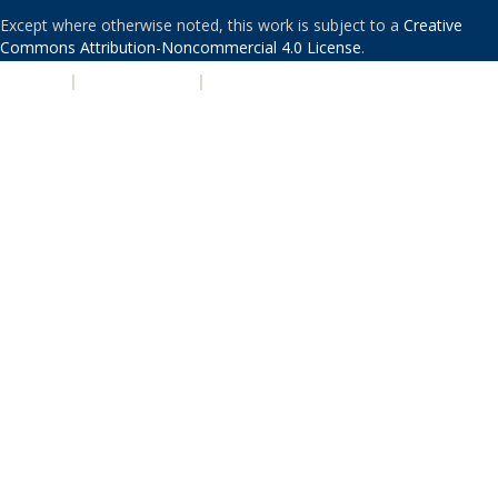
Except where otherwise noted, this work is subject to a
Creative
Commons Attribution-Noncommercial 4.0 License
.
PRIVACY
|
ACCESSIBILITY
|
NONDISCRIMINATION