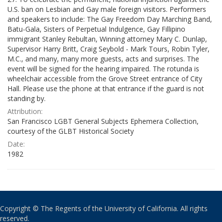
U.S. ban on Lesbian and Gay male foreign visitors. Performers
and speakers to include: The Gay Freedom Day Marching Band,
Batu-Gala, Sisters of Perpetual Indulgence, Gay Fillipino
immigrant Stanley Rebultan, Winning attorney Mary C. Dunlap,
Supervisor Harry Britt, Craig Seybold - Mark Tours, Robin Tyler,
M.C., and many, many more guests, acts and surprises. The
event will be signed for the hearing impaired. The rotunda is
wheelchair accessible from the Grove Street entrance of City
Hall. Please use the phone at that entrance if the guard is not
standing by.
Attribution:
San Francisco LGBT General Subjects Ephemera Collection,
courtesy of the GLBT Historical Society
Date:
1982
Copyright © The Regents of the University of California. All rights
reserved.