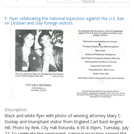
of
results
results
as:
Search
to
1.
Flyer celebrating the national injunction against the U.S. ban
display
Results
on Lesbian and Gay foreign visitors
per
page
Description:
Black and white flyer with photo of winning attorney Mary C.
Dunlap and triumphant visitor from England Carl Basil Angelo
Hill. Photo by Rink. City Hall Rotunda, 6:30-8:30pm, Tuesday, July
27. To celebrate the permanent, national injunction against the