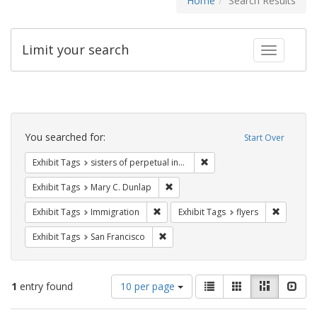
Home
Search Results
Limit your search
Toggle fac
Search
Constraints
You searched for:
Start Over
Remove constraint Exhibit T
Exhibit Tags
sisters of perpetual indulgence
Remove constraint Exhibit Tags: Mar
Exhibit Tags
Mary C. Dunlap
Remove constraint Exhibit Tags: Immig
Remove co
Exhibit Tags
Immigration
Exhibit Tags
flyers
Remove constraint Exhibit Tags: San F
Exhibit Tags
San Francisco
Number
View
List
Gallery
Masonry
Slid
1
entry found
10 per page
of
results
results
as: