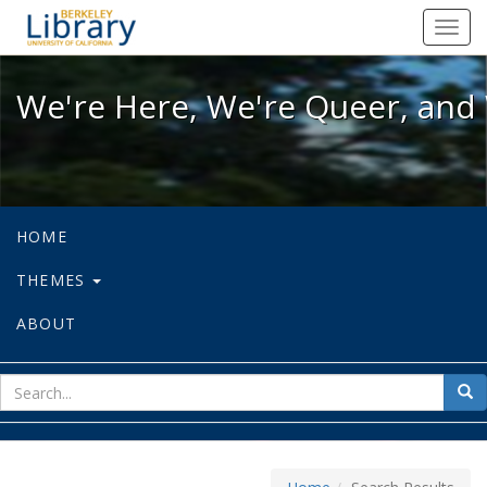
We're Here, We're Queer, and We're
Toggl
navig
We're Here, We're Queer, and 
HOME
THEMES
ABOUT
sear
Sea
for