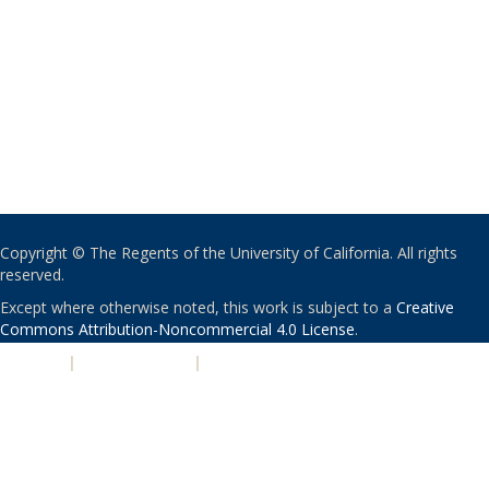
Copyright © The Regents of the University of California. All rights
reserved.
Except where otherwise noted, this work is subject to a
Creative
Commons Attribution-Noncommercial 4.0 License
.
PRIVACY
|
ACCESSIBILITY
|
NONDISCRIMINATION