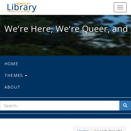
We're Here, We're Queer, and We're
Toggl
navig
We're Here, We're Queer, and 
HOME
THEMES
ABOUT
sear
Sea
for