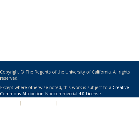
Copyright © The Regents of the University of California. All rights
reserved.
Except where otherwise noted, this work is subject to a
Creative
Commons Attribution-Noncommercial 4.0 License
.
PRIVACY
|
ACCESSIBILITY
|
NONDISCRIMINATION