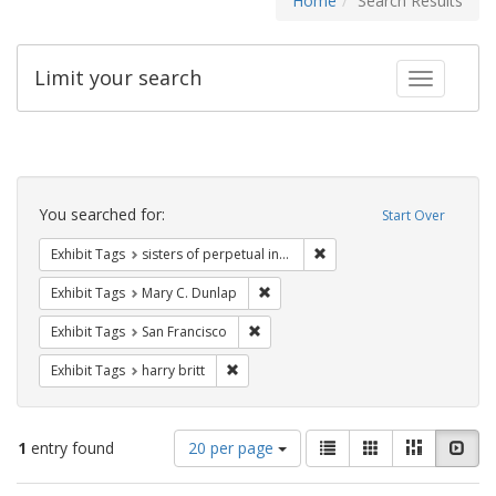
Home
Search Results
Limit your search
Toggle fac
Search
Constraints
You searched for:
Start Over
Remove constraint Exhibit T
Exhibit Tags
sisters of perpetual indulgence
Remove constraint Exhibit Tags: Mar
Exhibit Tags
Mary C. Dunlap
Remove constraint Exhibit Tags: San F
Exhibit Tags
San Francisco
Remove constraint Exhibit Tags: harry bri
Exhibit Tags
harry britt
Number
View
List
Gallery
Masonry
Slid
1
entry found
20 per page
of
results
results
as: