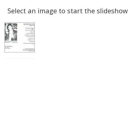
Search
to
display
Select an image to start the slideshow
Results
per
page