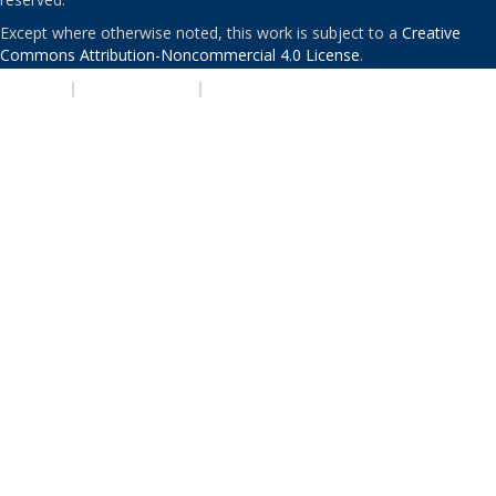
Except where otherwise noted, this work is subject to a
Creative
Commons Attribution-Noncommercial 4.0 License
.
PRIVACY
|
ACCESSIBILITY
|
NONDISCRIMINATION