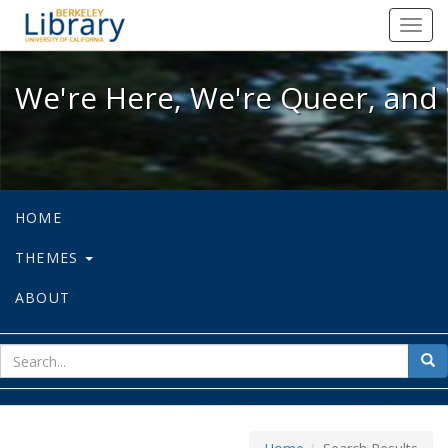
We're Here, We're Queer, and We're
Toggl
navig
We're Here, We're Queer, and 
HOME
THEMES
ABOUT
sear
Sea
for