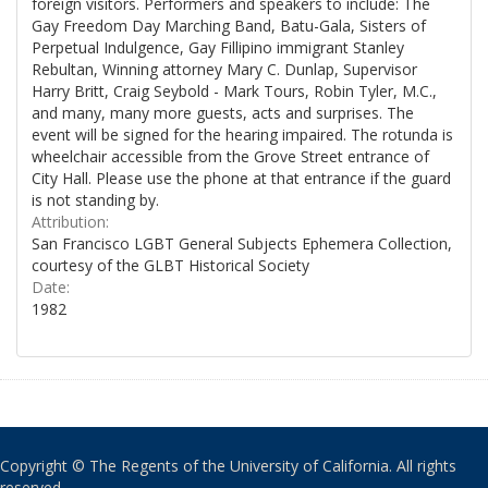
foreign visitors. Performers and speakers to include: The
Gay Freedom Day Marching Band, Batu-Gala, Sisters of
Perpetual Indulgence, Gay Fillipino immigrant Stanley
Rebultan, Winning attorney Mary C. Dunlap, Supervisor
Harry Britt, Craig Seybold - Mark Tours, Robin Tyler, M.C.,
and many, many more guests, acts and surprises. The
event will be signed for the hearing impaired. The rotunda is
wheelchair accessible from the Grove Street entrance of
City Hall. Please use the phone at that entrance if the guard
is not standing by.
Attribution:
San Francisco LGBT General Subjects Ephemera Collection,
courtesy of the GLBT Historical Society
Date:
1982
Copyright © The Regents of the University of California. All rights
reserved.