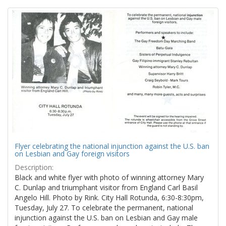
Search
to
display
Results
per
page
Flyer celebrating the national injunction against the U.S. ban
on Lesbian and Gay foreign visitors
Description:
Black and white flyer with photo of winning attorney Mary
C. Dunlap and triumphant visitor from England Carl Basil
Angelo Hill. Photo by Rink. City Hall Rotunda, 6:30-8:30pm,
Tuesday, July 27. To celebrate the permanent, national
injunction against the U.S. ban on Lesbian and Gay male