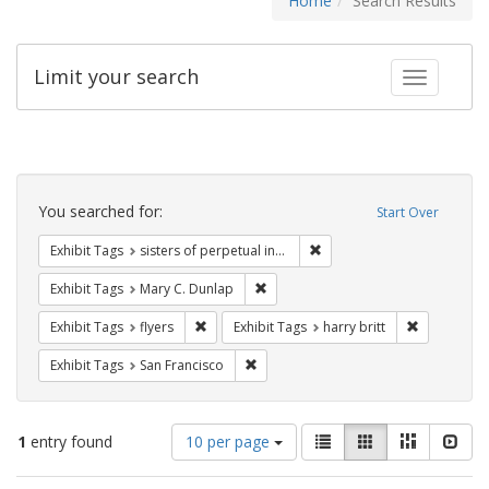
Home
Search Results
Limit your search
Toggle fac
Search
Constraints
You searched for:
Start Over
Remove constraint Exhibit T
Exhibit Tags
sisters of perpetual indulgence
Remove constraint Exhibit Tags: Mar
Exhibit Tags
Mary C. Dunlap
Remove constraint Exhibit Tags: flyers
Remove cons
Exhibit Tags
flyers
Exhibit Tags
harry britt
Remove constraint Exhibit Tags: San F
Exhibit Tags
San Francisco
Number
View
List
Gallery
Masonry
Slid
1
entry found
10 per page
of
results
results
as: