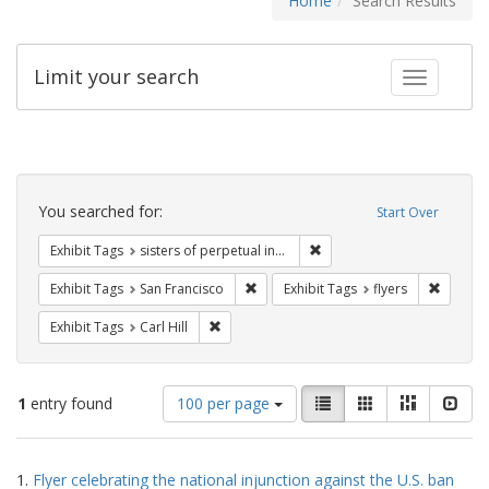
Home
Search Results
Limit your search
Toggle fac
Search
Constraints
You searched for:
Start Over
Remove constraint Exhibit T
Exhibit Tags
sisters of perpetual indulgence
Remove constraint Exhibit Tags: San F
Remove c
Exhibit Tags
San Francisco
Exhibit Tags
flyers
Remove constraint Exhibit Tags: Carl Hill
Exhibit Tags
Carl Hill
Number
View
List
Gallery
Masonry
Slid
1
entry found
100 per page
of
results
results
as:
Search
to
1.
Flyer celebrating the national injunction against the U.S. ban
display