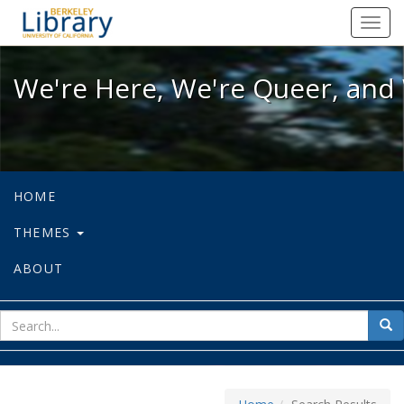
We're Here, We're Queer, and We're
Toggl
navig
We're Here, We're Queer, and 
HOME
THEMES
ABOUT
sear
Sea
for