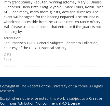
immigrant Stanley Rebultan, Winning attorney Mary C. Dunlap,
Supervisor Harry Britt, Craig Seybold - Mark Tours, Robin Tyler,
M.C., and many, many more guests, acts and surprises. The
event will be signed for the hearing impaired. The rotunda is
wheelchair accessible from the Grove Street entrance of City
Hall. Please use the phone at that entrance if the guard is not
standing by.
Attribution:
San Francisco LGBT General Subjects Ephemera Collection,
courtesy of the GLBT Historical Society
Date:
1982
Copyright © The Regents of the University of California. All rights
reserved.
Except where otherwise noted, this work is subject to a
Creative
Commons Attribution-Noncommercial 4.0 License
.