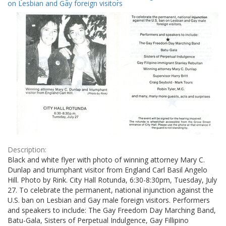
Results
on Lesbian and Gay foreign visitors
per
page
Description:
Black and white flyer with photo of winning attorney Mary C.
Dunlap and triumphant visitor from England Carl Basil Angelo
Hill. Photo by Rink. City Hall Rotunda, 6:30-8:30pm, Tuesday, July
27. To celebrate the permanent, national injunction against the
U.S. ban on Lesbian and Gay male foreign visitors. Performers
and speakers to include: The Gay Freedom Day Marching Band,
Batu-Gala, Sisters of Perpetual Indulgence, Gay Fillipino