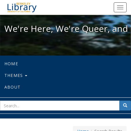
We're Here, We're Queer, and We're
Toggl
navig
We're Here, We're Queer, and 
HOME
THEMES
ABOUT
sear
Sea
for