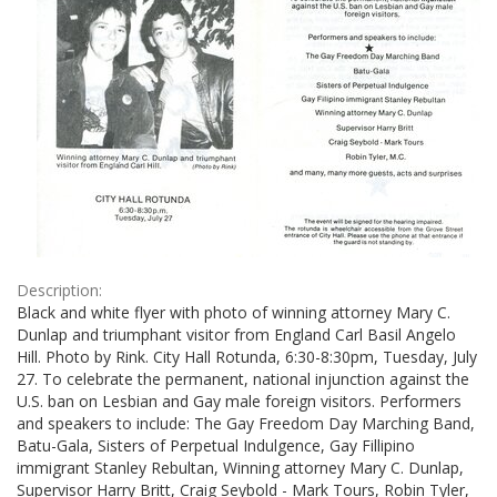
Description:
Black and white flyer with photo of winning attorney Mary C.
Dunlap and triumphant visitor from England Carl Basil Angelo
Hill. Photo by Rink. City Hall Rotunda, 6:30-8:30pm, Tuesday, July
27. To celebrate the permanent, national injunction against the
U.S. ban on Lesbian and Gay male foreign visitors. Performers
and speakers to include: The Gay Freedom Day Marching Band,
Batu-Gala, Sisters of Perpetual Indulgence, Gay Fillipino
immigrant Stanley Rebultan, Winning attorney Mary C. Dunlap,
Supervisor Harry Britt, Craig Seybold - Mark Tours, Robin Tyler,