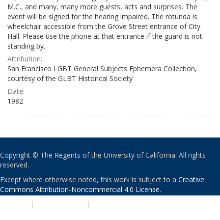
M.C., and many, many more guests, acts and surprises. The
event will be signed for the hearing impaired. The rotunda is
wheelchair accessible from the Grove Street entrance of City
Hall. Please use the phone at that entrance if the guard is not
standing by.
Attribution:
San Francisco LGBT General Subjects Ephemera Collection,
courtesy of the GLBT Historical Society
Date:
1982
Copyright © The Regents of the University of California. All rights
reserved.
Except where otherwise noted, this work is subject to a
Creative
Commons Attribution-Noncommercial 4.0 License
.
PRIVACY
|
ACCESSIBILITY
|
NONDISCRIMINATION