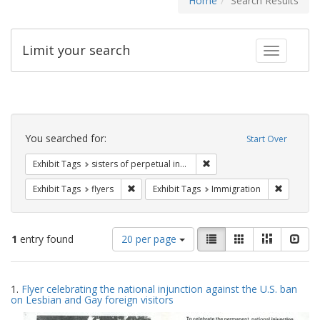
Home
Search Results
Limit your search
Toggle fac
Search
Constraints
You searched for:
Start Over
Remove constraint Exhibit T
Exhibit Tags
sisters of perpetual indulgence
Remove constraint Exhibit Tags: flyers
Remove co
Exhibit Tags
flyers
Exhibit Tags
Immigration
Number
View
List
Gallery
Masonry
Slid
1
entry found
20 per page
of
results
results
as:
Search
to
1.
Flyer celebrating the national injunction against the U.S. ban
display
Results
on Lesbian and Gay foreign visitors
per
page