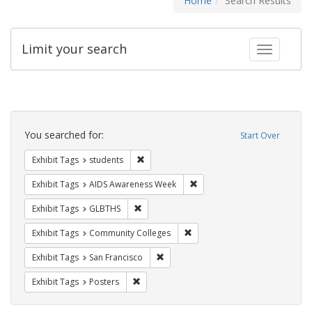
Home
Search Results
Limit your search
Toggle fac
Search
Constraints
You searched for:
Start Over
Remove constraint Exhibit Tags: students
Exhibit Tags
students
Remove constraint Exhibit T
Exhibit Tags
AIDS Awareness Week
Remove constraint Exhibit Tags: GLBTHS
Exhibit Tags
GLBTHS
Remove constraint Exhibit Ta
Exhibit Tags
Community Colleges
Remove constraint Exhibit Tags: San F
Exhibit Tags
San Francisco
Remove constraint Exhibit Tags: Posters
Exhibit Tags
Posters