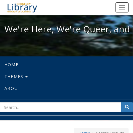
We're Here, We're Queer, and We're
Toggl
navig
We're Here, We're Queer, and 
HOME
THEMES
ABOUT
sear
Sea
for