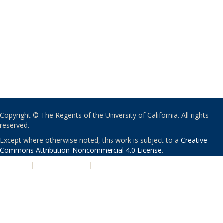
Copyright © The Regents of the University of California. All rights
reserved.
Except where otherwise noted, this work is subject to a
Creative
Commons Attribution-Noncommercial 4.0 License
.
PRIVACY
|
ACCESSIBILITY
|
NONDISCRIMINATION