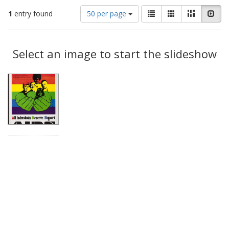
Number
View
List
Gallery
Masonry
Slid
1
entry found
50 per page
of
results
results
as:
Search
to
display
Select an image to start the slideshow
Results
per
page