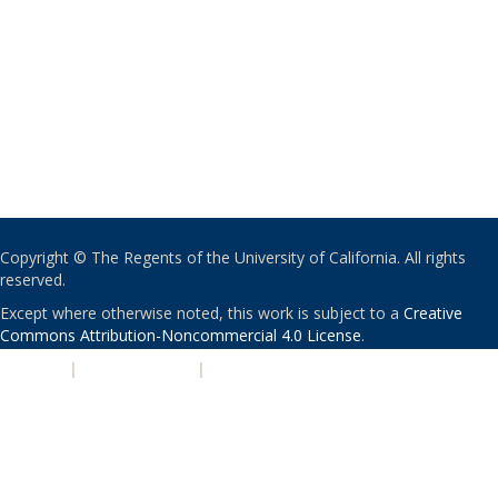
Copyright © The Regents of the University of California. All rights
reserved.
Except where otherwise noted, this work is subject to a
Creative
Commons Attribution-Noncommercial 4.0 License
.
PRIVACY
|
ACCESSIBILITY
|
NONDISCRIMINATION