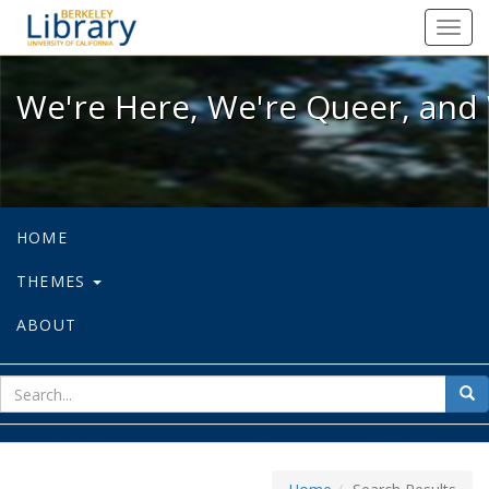
We're Here, We're Queer, and We're
Toggl
navig
We're Here, We're Queer, and 
HOME
THEMES
ABOUT
sear
Sea
for