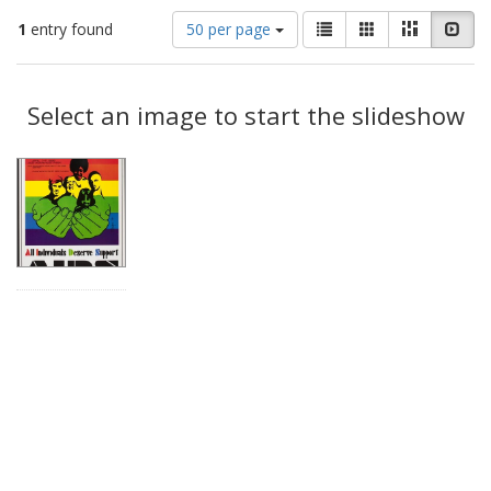
Number
View
List
Gallery
Masonry
Slid
1
entry found
50 per page
of
results
results
as:
Search
to
display
Select an image to start the slideshow
Results
per
page