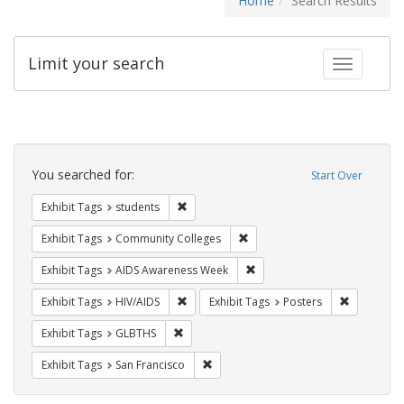
Home
Search Results
Limit your search
Toggle fac
Search
Constraints
You searched for:
Start Over
Remove constraint Exhibit Tags: students
Exhibit Tags
students
Remove constraint Exhibit Ta
Exhibit Tags
Community Colleges
Remove constraint Exhibit T
Exhibit Tags
AIDS Awareness Week
Remove constraint Exhibit Tags: HIV/AIDS
Remove con
Exhibit Tags
HIV/AIDS
Exhibit Tags
Posters
Remove constraint Exhibit Tags: GLBTHS
Exhibit Tags
GLBTHS
Remove constraint Exhibit Tags: San F
Exhibit Tags
San Francisco