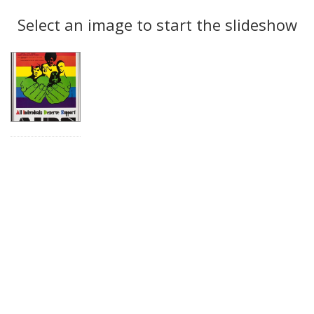
Search
to
display
Select an image to start the slideshow
Results
per
page