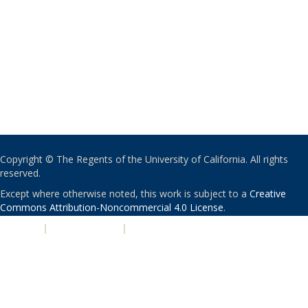
Copyright © The Regents of the University of California. All rights
reserved.
Except where otherwise noted, this work is subject to a
Creative
Commons Attribution-Noncommercial 4.0 License
.
PRIVACY
|
ACCESSIBILITY
|
NONDISCRIMINATION