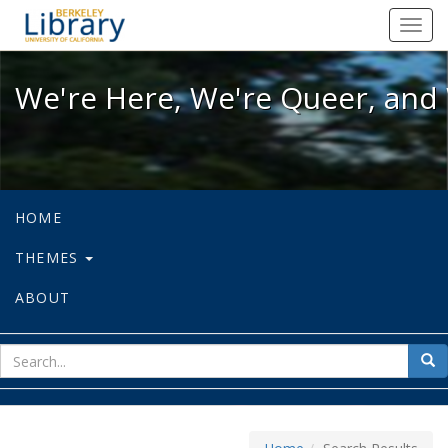
We're Here, We're Queer, and We're
Toggl
navig
We're Here, We're Queer, and 
HOME
THEMES
ABOUT
sear
Sea
for