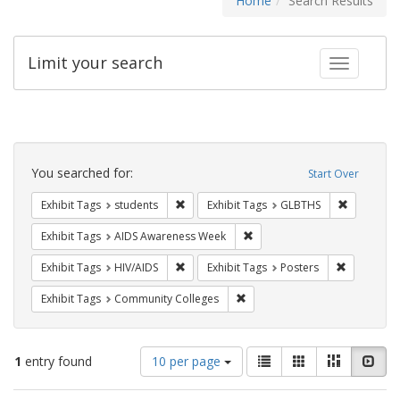
Home
Search Results
Limit your search
Toggle fac
Search
Constraints
You searched for:
Start Over
Remove constraint Exhibit Tags: students
Remove co
Exhibit Tags
students
Exhibit Tags
GLBTHS
Remove constraint Exhibit T
Exhibit Tags
AIDS Awareness Week
Remove constraint Exhibit Tags: HIV/AIDS
Remove con
Exhibit Tags
HIV/AIDS
Exhibit Tags
Posters
Remove constraint Exhibit Ta
Exhibit Tags
Community Colleges
Number
View
List
Gallery
Masonry
Slid
1
entry found
10 per page
of
results
results
as: