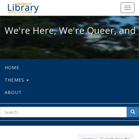
We're Here, We're Queer, and We're
Toggl
navig
We're Here, We're Queer, and 
HOME
THEMES
ABOUT
sear
Sea
for