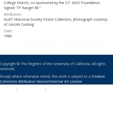
College District, co-sponsored by the S.F. AIDS Foundation.
Signed 'TP Ranger 86'".
Attribution:
GLBT Historical Society Poster Collection, photograph courtesy
of Lincoln Cushing
Date:
1986
Copyright © The Regents of the University of California. All rights
reserved.
Except where otherwise noted, this work is subject to a
Creative
Commons Attribution-Noncommercial 4.0 License
.
PRIVACY
|
ACCESSIBILITY
|
NONDISCRIMINATION