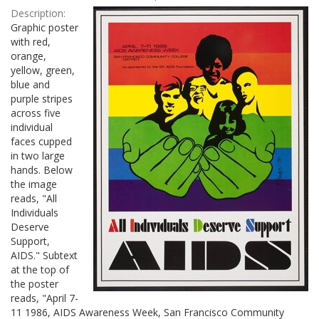
Results
per
Description:
page
Graphic poster
with red,
orange,
yellow, green,
blue and
purple stripes
across five
individual
faces cupped
in two large
hands. Below
the image
reads, "All
Individuals
Deserve
Support,
AIDS." Subtext
at the top of
the poster
reads, "April 7-
11 1986, AIDS Awareness Week, San Francisco Community