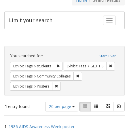
Home
Search Results
Limit your search
Toggle fac
Search
Constraints
You searched for:
Start Over
Remove constraint Exhibit Tags: students
Remove co
Exhibit Tags
students
Exhibit Tags
GLBTHS
Remove constraint Exhibit Ta
Exhibit Tags
Community Colleges
Remove constraint Exhibit Tags: Posters
Exhibit Tags
Posters
Number
View
List
Gallery
Masonry
Slid
1
entry found
20 per page
of
results
results
as:
Search
to
1.
1986 AIDS Awareness Week poster
display