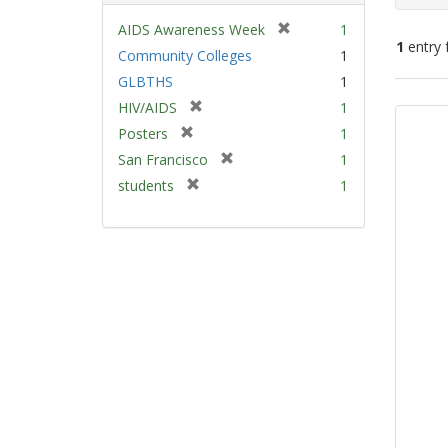
[
AIDS Awareness Week
1
1
entry 
r
Community Colleges
1
e
GLBTHS
1
m
Sear
[
HIV/AIDS
1
o
Resu
r
v
[
Posters
1
e
e
r
[
San Francisco
1
m
]
e
r
[
students
1
o
m
e
r
v
o
m
e
e
v
o
m
]
e
v
o
]
e
v
]
e
]