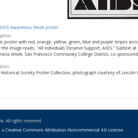
AIDS Awareness Week poster
ption:
c poster with red, orange, yellow, green, blue and purple stripes acro
the image reads, "All Individuals Deserve Support, AIDS." Subtext at 
ness Week, San Francisco Community College District, co-sponsored 
ution:
Historical Society Poster Collection, photograph courtesy of Lincoln
. All rights reserved.
o a
Creative Commons Attribution-Noncommercial 4.0 License
.