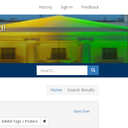
s at the UC Berkeley Library
History
Sign in
Feedback
d!
search
Search
for
Home
Search Results
tudents
Remove constraint Exhibit Tags: HIV/AIDS
Start Over
wareness Week
ove constraint Exhibit Tags: San Francisco
Remove constraint Exhibit Tags: Posters
Exhibit Tags
Posters