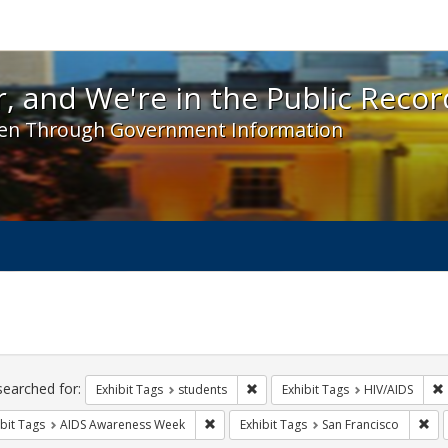
 and We're in the Public Record! - Spotlight exhibit
, and We're in the Public Recor
en Through Government Information
ch
traints
searched for:
Remove constraint Exhibit Tags: s
Exhibit Tags
students
Exhibit Tags
HIV/AIDS
Remove constraint Exhibit Tags: AIDS A
Rem
bit Tags
AIDS Awareness Week
Exhibit Tags
San Francisco