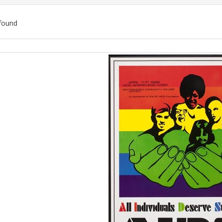
found
ch
lts