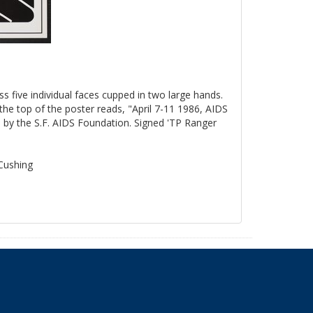
ss five individual faces cupped in two large hands.
the top of the poster reads, "April 7-11 1986, AIDS
by the S.F. AIDS Foundation. Signed 'TP Ranger
 Cushing