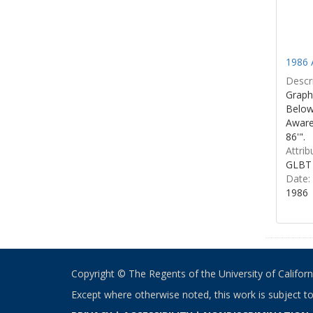
1986 
Descri
Graphi
Below 
Aware
86'".
Attrib
GLBT 
Date:
1986
Copyright © The Regents of the University of California
Except where otherwise noted, this work is subject t