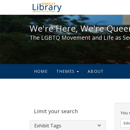
We're Here, We're Queer,
We're Here, We're Queer
The LGBTQ Movement and Life as Se
HOME
THEMES
ABOUT
Sear
Limit your search
Cons
You 
Exhi
Exhibit Tags