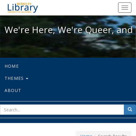
We're Here, We're Queer, and We're
Toggl
navig
We're Here, We're Queer, and 
HOME
THEMES
ABOUT
sear
Sea
for