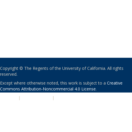
Copyright © The Regents of the University of California. All rights
reserved.
Except where otherwise noted, this work is subject to a
Creative
Commons Attribution-Noncommercial 4.0 License
.
PRIVACY
|
ACCESSIBILITY
|
NONDISCRIMINATION