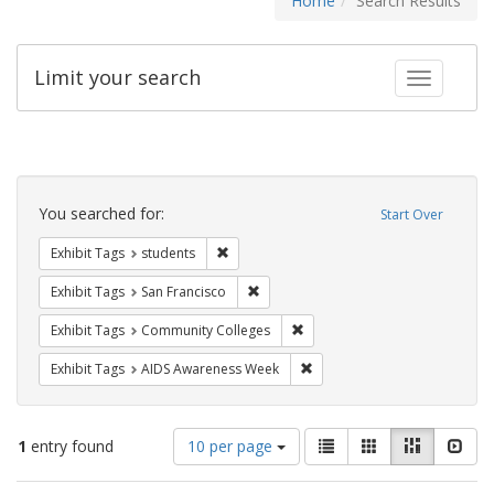
Home
Search Results
Limit your search
Toggle fac
Search
Constraints
You searched for:
Start Over
Remove constraint Exhibit Tags: students
Exhibit Tags
students
Remove constraint Exhibit Tags: San F
Exhibit Tags
San Francisco
Remove constraint Exhibit Ta
Exhibit Tags
Community Colleges
Remove constraint Exhibit T
Exhibit Tags
AIDS Awareness Week
Number
View
List
Gallery
Masonry
Slid
1
entry found
10 per page
of
results
results
as: