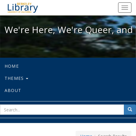
We're Here, We're Queer, and We're
Toggl
navig
We're Here, We're Queer, and 
HOME
THEMES
ABOUT
sear
Sea
for