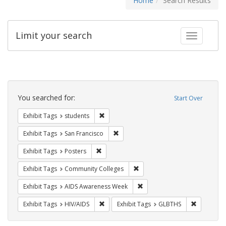
Home
Search Results
Limit your search
Toggle fac
Search
Constraints
You searched for:
Start Over
Remove constraint Exhibit Tags: students
Exhibit Tags
students
Remove constraint Exhibit Tags: San F
Exhibit Tags
San Francisco
Remove constraint Exhibit Tags: Posters
Exhibit Tags
Posters
Remove constraint Exhibit Ta
Exhibit Tags
Community Colleges
Remove constraint Exhibit T
Exhibit Tags
AIDS Awareness Week
Remove constraint Exhibit Tags: HIV/AIDS
Remove co
Exhibit Tags
HIV/AIDS
Exhibit Tags
GLBTHS