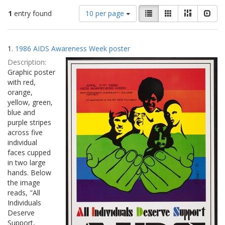
Number
View
List
Gallery
Masonry
Slid
1
entry found
10 per page
of
results
results
as:
Search
to
1.
1986 AIDS Awareness Week poster
display
Results
per
Description:
page
Graphic poster
with red,
orange,
yellow, green,
blue and
purple stripes
across five
individual
faces cupped
in two large
hands. Below
the image
reads, "All
Individuals
Deserve
Support,