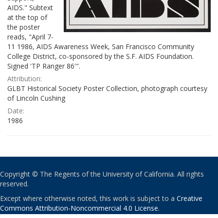
AIDS." Subtext
at the top of
the poster
reads, "April 7-
11 1986, AIDS Awareness Week, San Francisco Community
College District, co-sponsored by the S.F. AIDS Foundation.
Signed 'TP Ranger 86'".
Attribution:
GLBT Historical Society Poster Collection, photograph courtesy
of Lincoln Cushing
Date:
1986
Copyright © The Regents of the University of California. All rights
reserved.
Except where otherwise noted, this work is subject to a
Creative
Commons Attribution-Noncommercial 4.0 License
.