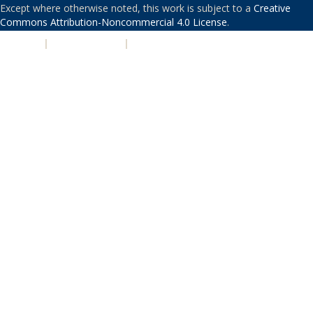
Except where otherwise noted, this work is subject to a
Creative
Commons Attribution-Noncommercial 4.0 License
.
PRIVACY
|
ACCESSIBILITY
|
NONDISCRIMINATION