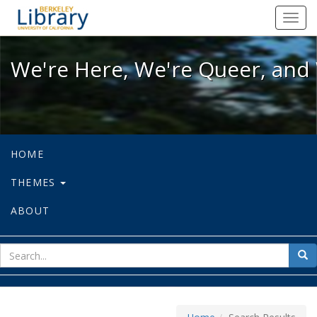
We're Here, We're Queer, and We're
Toggl
navig
We're Here, We're Queer, and 
HOME
THEMES
ABOUT
sear
Sea
for