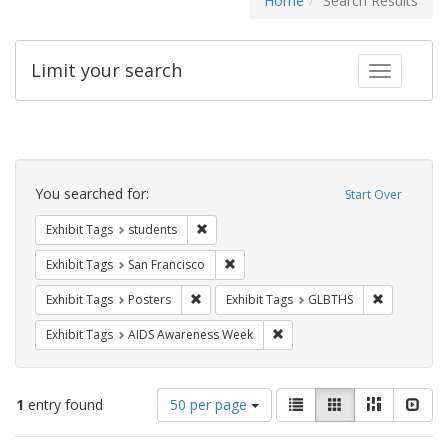
Home
Search Results
Limit your search
Toggle fac
Search
Constraints
You searched for:
Start Over
Remove constraint Exhibit Tags: students
Exhibit Tags
students
Remove constraint Exhibit Tags: San F
Exhibit Tags
San Francisco
Remove constraint Exhibit Tags: Posters
Remove con
Exhibit Tags
Posters
Exhibit Tags
GLBTHS
Remove constraint Exhibit T
Exhibit Tags
AIDS Awareness Week
Number
View
List
Gallery
Masonry
Slid
1
entry found
50 per page
of
results
results
as: