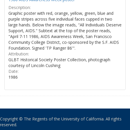
Description:
Graphic poster with red, orange, yellow, green, blue and
purple stripes across five individual faces cupped in two
large hands. Below the image reads, "All Individuals Deserve
Support, AIDS." Subtext at the top of the poster reads,
"April 7-11 1986, AIDS Awareness Week, San Francisco
Community College District, co-sponsored by the S.F. AIDS
Foundation. Signed 'TP Ranger 86'".
Attribution:
GLBT Historical Society Poster Collection, photograph
courtesy of Lincoln Cushing
Date:
1986
Copyright © The Regents of the University of California. All rights
reserved.