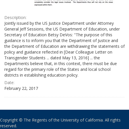
Description:
Jointly issued by the US Justice Department under Attorney
General Jeff Sessions, the US Department of Education, under
Secretary of Education Betsy DeVos: "The purpose of this
guidance is to inform you that the Department of Justice and
the Department of Education are withdrawing the statements of
policy and guidance reflected in [Dear Colleague Letter on
Transgender Students ... dated May 13, 2016] ... the
Departments believe that, in this context, there must be due
regard for the primary role of the States and local school
districts in establishing education policy.
Date:
February 22, 2017
Copyright © The Regents of the University of California. All rights
reserved.