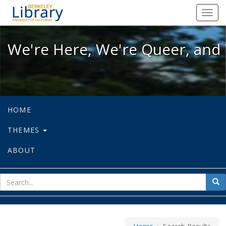
We're Here, We're Queer, and We're
Toggl
navig
We're Here, We're Queer, and 
HOME
THEMES
ABOUT
sear
Sea
for