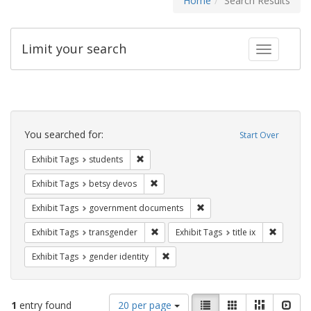
Home
Search Results
Limit your search
Toggle fac
Search
Constraints
You searched for:
Start Over
Remove constraint Exhibit Tags: students
Exhibit Tags
students
Remove constraint Exhibit Tags: betsy
Exhibit Tags
betsy devos
Remove constraint Exhibit
Exhibit Tags
government documents
Remove constraint Exhibit Tags: trans
Remove co
Exhibit Tags
transgender
Exhibit Tags
title ix
Remove constraint Exhibit Tags: gen
Exhibit Tags
gender identity
Number
View
List
Gallery
Masonry
Slid
1
entry found
20 per page