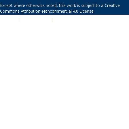
Except where otherwise noted, this work is subject to a
Creative
Commons Attribution-Noncommercial 4.0 License
.
PRIVACY
|
ACCESSIBILITY
|
NONDISCRIMINATION