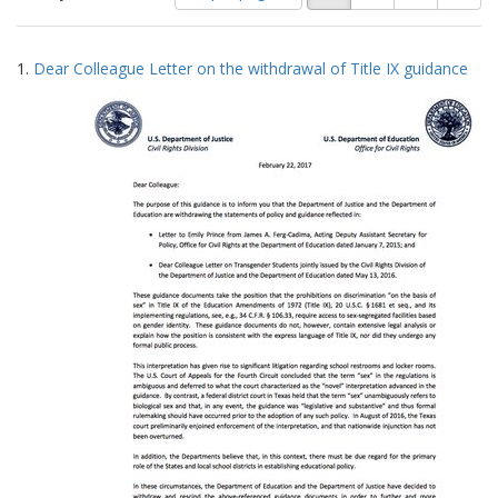
of
results
results
as:
Search
to
1.
Dear Colleague Letter on the withdrawal of Title IX guidance
display
Results
per
page