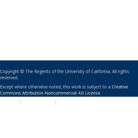
Copyright © The Regents of the University of California. All rights
reserved.
Except where otherwise noted, this work is subject to a
Creative
Commons Attribution-Noncommercial 4.0 License
.
PRIVACY
|
ACCESSIBILITY
|
NONDISCRIMINATION