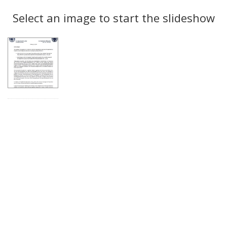
Search
to
display
Select an image to start the slideshow
Results
per
page