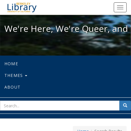
We're Here, We're Queer, and We're
Toggl
navig
We're Here, We're Queer, and 
HOME
THEMES
ABOUT
sear
Sea
for