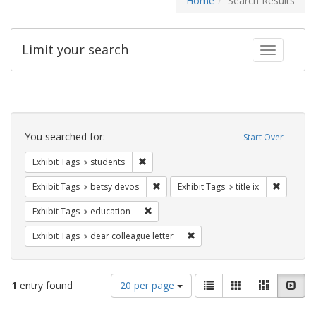
Home
Search Results
Limit your search
Toggle fac
Search
Constraints
You searched for:
Start Over
Remove constraint Exhibit Tags: students
Exhibit Tags
students
Remove constraint Exhibit Tags: betsy
Remove co
Exhibit Tags
betsy devos
Exhibit Tags
title ix
Remove constraint Exhibit Tags: educati
Exhibit Tags
education
Remove constraint Exhibit Tags
Exhibit Tags
dear colleague letter
Number
View
List
Gallery
Masonry
Slid
1
entry found
20 per page
of
results
results
as: