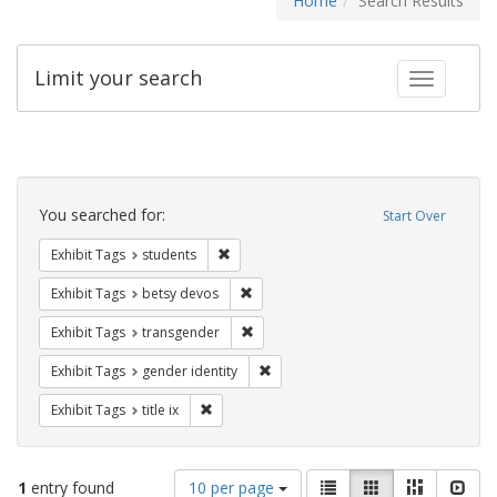
Home
Search Results
Limit your search
Toggle fac
Search
Constraints
You searched for:
Start Over
Remove constraint Exhibit Tags: students
Exhibit Tags
students
Remove constraint Exhibit Tags: betsy
Exhibit Tags
betsy devos
Remove constraint Exhibit Tags: trans
Exhibit Tags
transgender
Remove constraint Exhibit Tags: gen
Exhibit Tags
gender identity
Remove constraint Exhibit Tags: title ix
Exhibit Tags
title ix
Number
View
List
Gallery
Masonry
Slid
1
entry found
10 per page