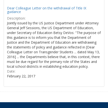
Dear Colleague Letter on the withdrawal of Title IX
guidance
Description:
Jointly issued by the US Justice Department under Attorney
General Jeff Sessions, the US Department of Education,
under Secretary of Education Betsy DeVos: "The purpose of
this guidance is to inform you that the Department of
Justice and the Department of Education are withdrawing
the statements of policy and guidance reflected in [Dear
Colleague Letter on Transgender Students ... dated May 13,
2016] ... the Departments believe that, in this context, there
must be due regard for the primary role of the States and
local school districts in establishing education policy.
Date:
February 22, 2017