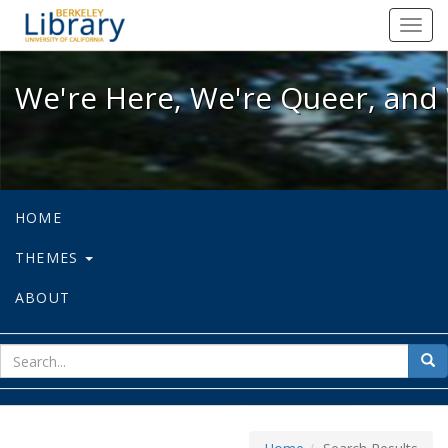
We're Here, We're Queer, and We're
Toggl
navig
We're Here, We're Queer, and 
HOME
THEMES
ABOUT
sear
Sea
for