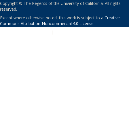
Copyright © The Regents of the University of California. All rights
reserved.
Except where otherwise noted, this work is subject to a
Creative
Commons Attribution-Noncommercial 4.0 License
.
PRIVACY
|
ACCESSIBILITY
|
NONDISCRIMINATION