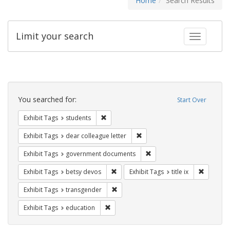
Home
Search Results
Limit your search
Toggle fac
Search
Constraints
You searched for:
Start Over
Remove constraint Exhibit Tags: students
Exhibit Tags
students
Remove constraint Exhibit Tags
Exhibit Tags
dear colleague letter
Remove constraint Exhibit
Exhibit Tags
government documents
Remove constraint Exhibit Tags: betsy
Remove co
Exhibit Tags
betsy devos
Exhibit Tags
title ix
Remove constraint Exhibit Tags: trans
Exhibit Tags
transgender
Remove constraint Exhibit Tags: educati
Exhibit Tags
education