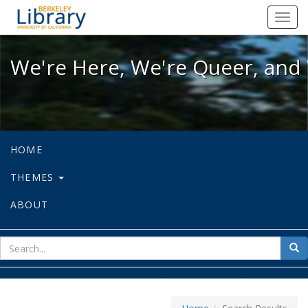
We're Here, We're Queer, and We're
Toggl
navig
We're Here, We're Queer, and 
HOME
THEMES
ABOUT
sear
Sea
for