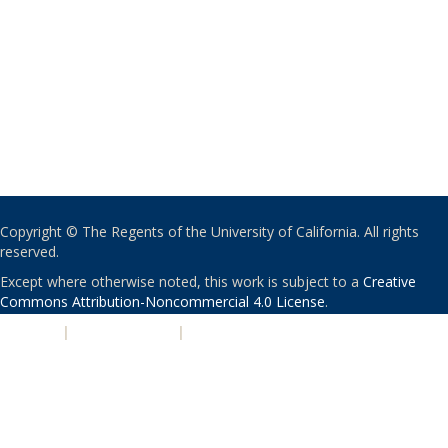
Copyright © The Regents of the University of California. All rights
reserved.
Except where otherwise noted, this work is subject to a
Creative
Commons Attribution-Noncommercial 4.0 License
.
PRIVACY
|
ACCESSIBILITY
|
NONDISCRIMINATION