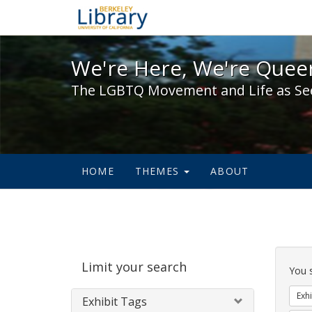
We're Here, We're Queer,
We're Here, We're Queer
The LGBTQ Movement and Life as Se
HOME
THEMES
ABOUT
Sear
Limit your search
Cons
You 
Exhi
Exhibit Tags