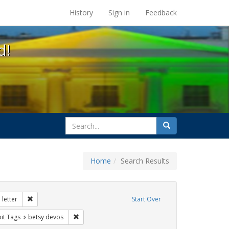
s at the UC Berkeley Library
History
Sign in
Feedback
d!
search
Search
for
Home
Search Results
tudents
Remove constraint Exhibit Tags: dear colleague letter
letter
Start Over
rnment documents
nstraint Exhibit Tags: title ix
Remove constraint Exhibit Tags: betsy devos
bit Tags
betsy devos