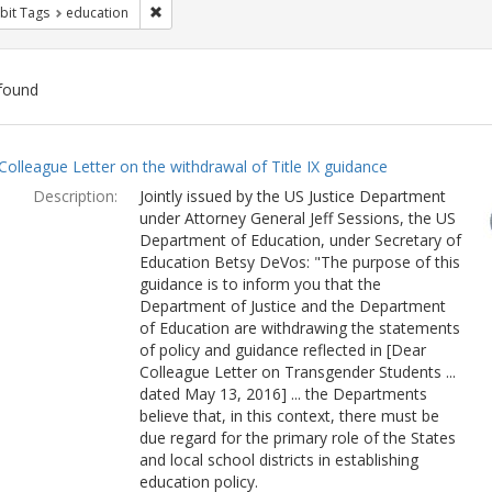
Remove constraint Exhibit Tags: education
bit Tags
education
found
ch
Colleague Letter on the withdrawal of Title IX guidance
lts
Description:
Jointly issued by the US Justice Department
under Attorney General Jeff Sessions, the US
Department of Education, under Secretary of
Education Betsy DeVos: "The purpose of this
guidance is to inform you that the
Department of Justice and the Department
of Education are withdrawing the statements
of policy and guidance reflected in [Dear
Colleague Letter on Transgender Students ...
dated May 13, 2016] ... the Departments
believe that, in this context, there must be
due regard for the primary role of the States
and local school districts in establishing
education policy.