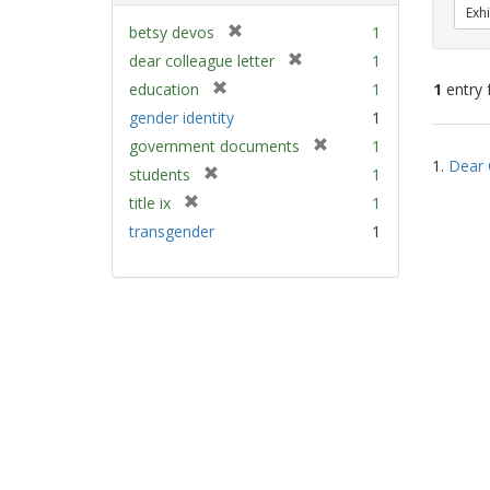
Exhi
[
betsy devos
1
r
[
dear colleague letter
1
e
r
[
education
1
1
entry 
m
e
r
gender identity
1
o
m
e
v
[
Sear
government documents
1
o
m
e
1.
Dear 
r
v
Resu
[
students
1
o
]
e
e
r
v
[
title ix
1
m
]
e
e
r
transgender
1
o
m
]
e
v
o
m
e
v
o
]
e
v
]
e
]