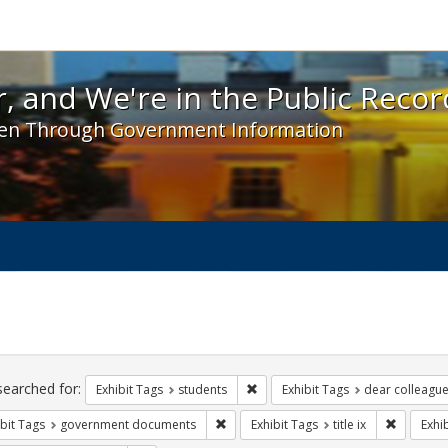
 and We're in the Public Record! - Spotlight exhibit
, and We're in the Public Recor
en Through Government Information
ch
traints
searched for:
Remove constraint Exhibit Tags: s
Exhibit Tags
students
Exhibit Tags
dear colleague 
Remove constraint Exhibit Tags: gove
Remove co
bit Tags
government documents
Exhibit Tags
title ix
Exhi