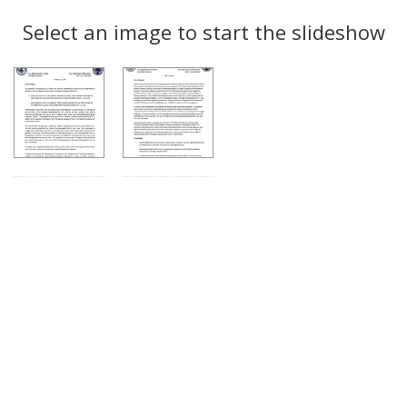
Search
to
display
Select an image to start the slideshow
Results
per
page