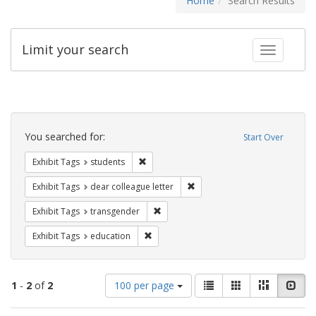
Home
Search Results
Limit your search
Toggle fac
Search
Constraints
You searched for:
Start Over
Remove constraint Exhibit Tags: students
Exhibit Tags
students
Remove constraint Exhibit Tags
Exhibit Tags
dear colleague letter
Remove constraint Exhibit Tags: trans
Exhibit Tags
transgender
Remove constraint Exhibit Tags: educati
Exhibit Tags
education
Number
View
List
Gallery
Masonry
Slid
1
-
2
of
2
100 per page
of
results
results
as: