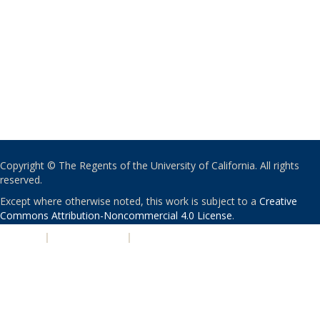
Copyright © The Regents of the University of California. All rights
reserved.
Except where otherwise noted, this work is subject to a
Creative
Commons Attribution-Noncommercial 4.0 License
.
PRIVACY
|
ACCESSIBILITY
|
NONDISCRIMINATION