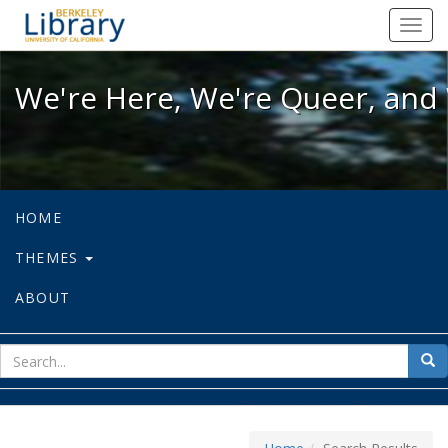
We're Here, We're Queer, and We're
Toggl
navig
We're Here, We're Queer, and 
HOME
THEMES
ABOUT
sear
Sea
for