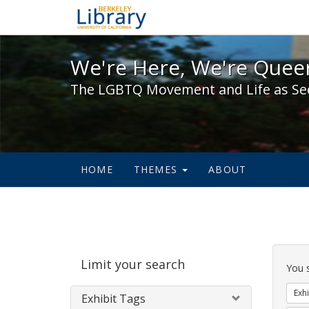
We're Here, We're Queer,
We're Here, We're Queer
The LGBTQ Movement and Life as Se
HOME
THEMES
ABOUT
Sear
Limit your search
Cons
You 
Exhi
Exhibit Tags