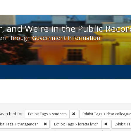
 and We're in the Public Record! - Spotlight exhibit
, and We're in the Public Recor
en Through Government Information
ch
traints
searched for:
Remove constraint Exhibit Tags: s
Exhibit Tags
students
Exhibit Tags
dear colleague 
Remove constraint Exhibit Tags: transgender
Remove constra
bit Tags
transgender
Exhibit Tags
loretta lynch
Exhibit Ta