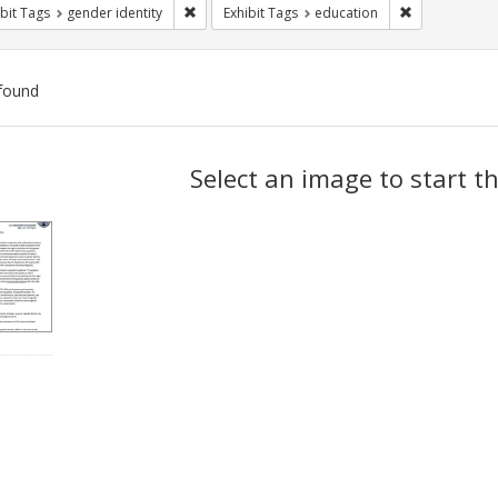
Remove constraint Exhibit Tags: gender identity
Remove constr
bit Tags
gender identity
Exhibit Tags
education
found
ch
Select an image to start t
lts