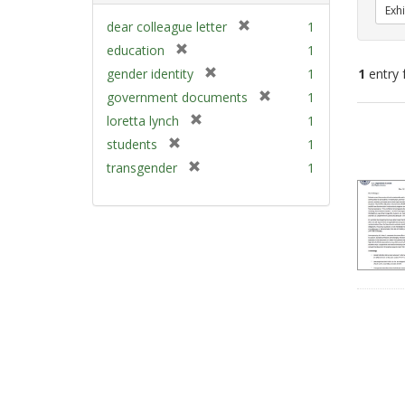
Exhi
[
dear colleague letter
1
r
[
education
1
e
r
[
gender identity
1
1
entry 
m
e
r
[
government documents
1
o
m
e
r
v
[
Sear
loretta lynch
1
o
m
e
e
r
v
Resu
[
students
1
o
m
]
e
e
r
v
[
transgender
1
o
m
]
e
e
r
v
o
m
]
e
e
v
o
m
]
e
v
o
]
e
v
]
e
]