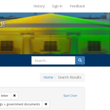
s at the UC Berkeley Library
History
Sign in
Feedback
d!
search
Search
for
Home
Search Results
tudents
Remove constraint Exhibit Tags: dear colleague letter
letter
Start Over
int Exhibit Tags: loretta lynch
Remove constraint Exhibit Tags: governmen
gs
government documents