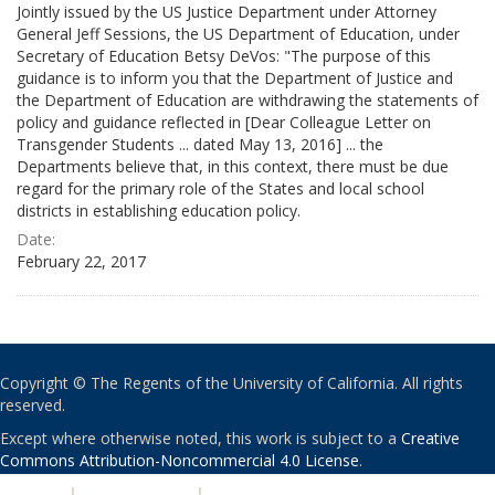
Jointly issued by the US Justice Department under Attorney
General Jeff Sessions, the US Department of Education, under
Secretary of Education Betsy DeVos: "The purpose of this
guidance is to inform you that the Department of Justice and
the Department of Education are withdrawing the statements of
policy and guidance reflected in [Dear Colleague Letter on
Transgender Students ... dated May 13, 2016] ... the
Departments believe that, in this context, there must be due
regard for the primary role of the States and local school
districts in establishing education policy.
Date:
February 22, 2017
Copyright © The Regents of the University of California. All rights
reserved.
Except where otherwise noted, this work is subject to a
Creative
Commons Attribution-Noncommercial 4.0 License
.
PRIVACY
|
ACCESSIBILITY
|
NONDISCRIMINATION