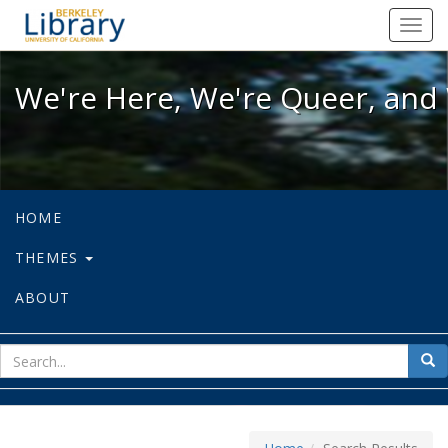
We're Here, We're Queer, and We're
Toggl
navig
We're Here, We're Queer, and 
HOME
THEMES
ABOUT
sear
Sea
for