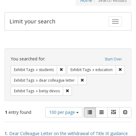
Home
Search Results
Limit your search
Toggle fac
Search
Constraints
You searched for:
Start Over
Remove constraint Exhibit Tags: students
Remove c
Exhibit Tags
students
Exhibit Tags
education
Remove constraint Exhibit Tags
Exhibit Tags
dear colleague letter
Remove constraint Exhibit Tags: betsy
Exhibit Tags
betsy devos
Number
View
List
Gallery
Masonry
Slid
1
entry found
100 per page
of
results
results
as:
Search
to
1.
Dear Colleague Letter on the withdrawal of Title IX guidance
display