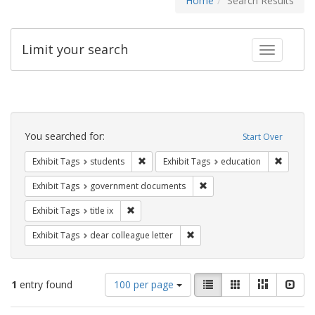
Home
Search Results
Limit your search
Toggle fac
Search
Constraints
You searched for:
Start Over
Remove constraint Exhibit Tags: students
Remove c
Exhibit Tags
students
Exhibit Tags
education
Remove constraint Exhibit
Exhibit Tags
government documents
Remove constraint Exhibit Tags: title ix
Exhibit Tags
title ix
Remove constraint Exhibit Tags
Exhibit Tags
dear colleague letter
Number
View
List
Gallery
Masonry
Slid
1
entry found
100 per page
of
results
results
as: