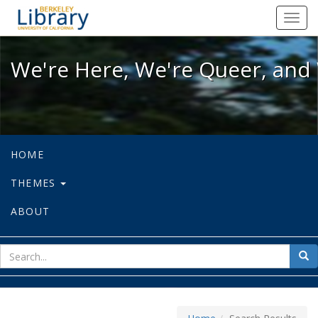
We're Here, We're Queer, and We're
Toggl
navig
We're Here, We're Queer, and 
HOME
THEMES
ABOUT
sear
Sea
for