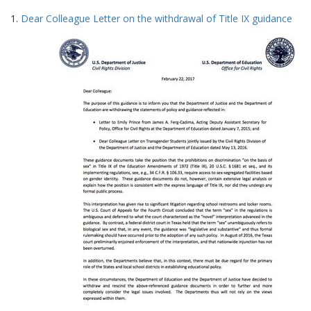
Search
to
1.
Dear Colleague Letter on the withdrawal of Title IX guidance
display
Results
per
page