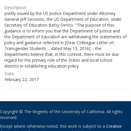
Description:
Jointly issued by the US Justice Department under Attorney
General Jeff Sessions, the US Department of Education, under
Secretary of Education Betsy DeVos: "The purpose of this
guidance is to inform you that the Department of Justice and
the Department of Education are withdrawing the statements of
policy and guidance reflected in [Dear Colleague Letter on
Transgender Students ... dated May 13, 2016] ... the
Departments believe that, in this context, there must be due
regard for the primary role of the States and local school
districts in establishing education policy.
Date:
February 22, 2017
Copyright © The Regents of the University of California. All rights
reserved.
Except where otherwise noted, this work is subject to a
Creative