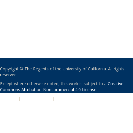
Copyright © The Regents of the University of California. All rights
reserved.
Except where otherwise noted, this work is subject to a
Creative
Commons Attribution-Noncommercial 4.0 License
.
PRIVACY
|
ACCESSIBILITY
|
NONDISCRIMINATION