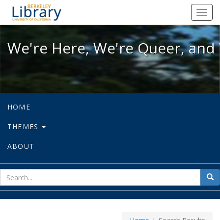
We're Here, We're Queer, and We're
Toggl
navig
We're Here, We're Queer, and 
HOME
THEMES
ABOUT
sear
Sea
for