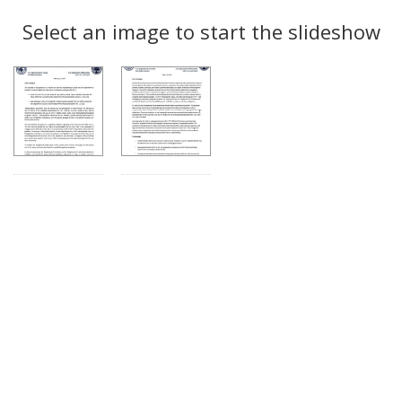
Search
to
display
Select an image to start the slideshow
Results
per
page