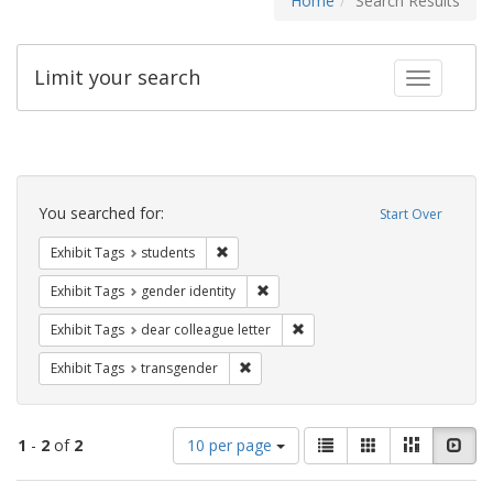
Home
Search Results
Limit your search
Toggle fac
Search
Constraints
You searched for:
Start Over
Remove constraint Exhibit Tags: students
Exhibit Tags
students
Remove constraint Exhibit Tags: gen
Exhibit Tags
gender identity
Remove constraint Exhibit Tags
Exhibit Tags
dear colleague letter
Remove constraint Exhibit Tags: trans
Exhibit Tags
transgender
Number
View
List
Gallery
Masonry
Slid
1
-
2
of
2
10 per page
of
results
results
as: